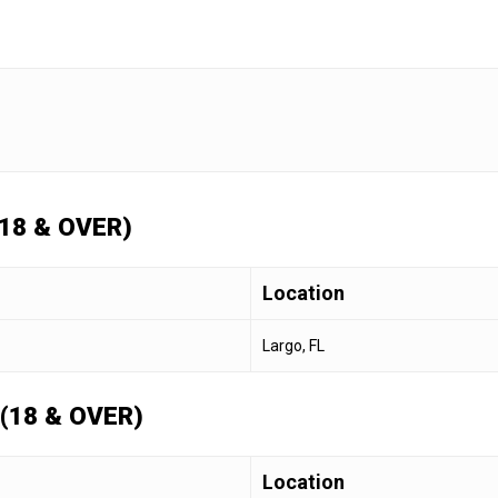
18 & OVER)
Location
Largo, FL
(18 & OVER)
Location