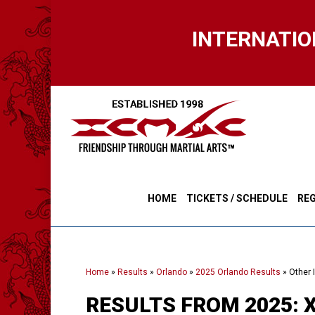
Skip
to
INTERNATIO
main
content
HOME
TICKETS / SCHEDULE
REG
Home
»
Results
»
Orlando
»
2025 Orlando Results
»
Other 
RESULTS FROM 2025: X