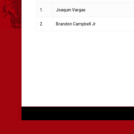
1.
Joaquin Vargas
2.
Brandon Campbell Jr