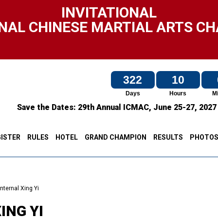
INVITATIONAL
NAL CHINESE MARTIAL ARTS C
322
10
Days
Hours
M
Save the Dates:
29th Annual ICMAC,
June 25-27, 202
ISTER
RULES
HOTEL
GRAND CHAMPION
RESULTS
PHOTO
Internal Xing Yi
ING YI