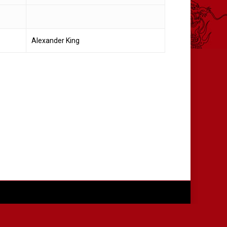
Alexander King