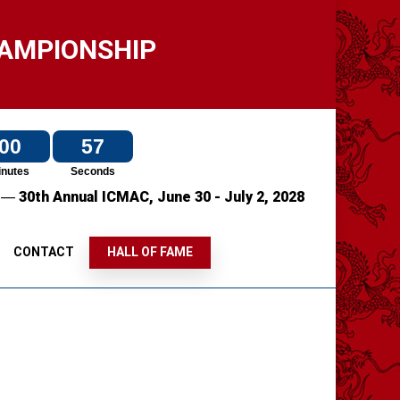
HAMPIONSHIP
00
57
inutes
Seconds
—
7
30th Annual ICMAC,
June 30 - July 2, 2028
S
CONTACT
HALL OF FAME