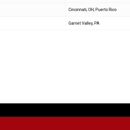
Cincinnati, OH, Puerto Rico
Garnet Valley, PA
facebook
youtube