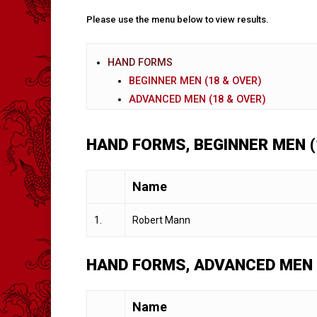
Please use the menu below to view results.
HAND FORMS
BEGINNER MEN (18 & OVER)
ADVANCED MEN (18 & OVER)
HAND FORMS, BEGINNER MEN (
Name
1.
Robert Mann
HAND FORMS, ADVANCED MEN 
Name