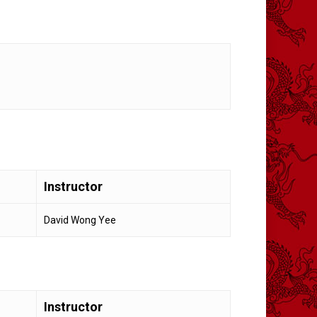
Instructor
David Wong Yee
Instructor