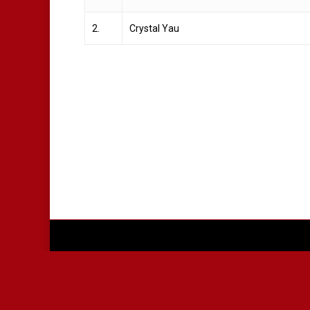
2.
Crystal Yau