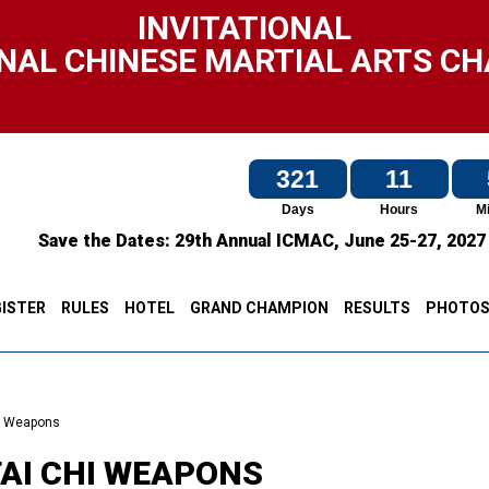
INVITATIONAL
NAL CHINESE MARTIAL ARTS C
321
11
Days
Hours
M
Save the Dates:
29th Annual ICMAC,
June 25-27, 202
ISTER
RULES
HOTEL
GRAND CHAMPION
RESULTS
PHOTO
i Weapons
TAI CHI WEAPONS