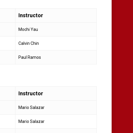
Instructor
Mochi Yau
Calvin Chin
Paul Ramos
Instructor
Mario Salazar
Mario Salazar