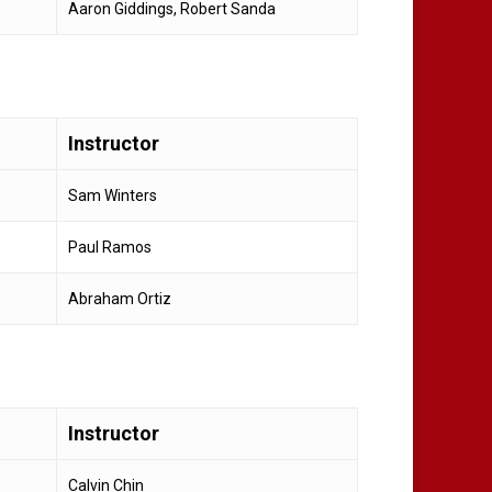
Aaron Giddings, Robert Sanda
Instructor
Sam Winters
Paul Ramos
Abraham Ortiz
Instructor
Calvin Chin