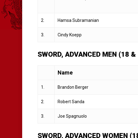
2.
Hamsa Subramanian
3.
Cindy Koepp
SWORD, ADVANCED MEN (18 &
Name
1.
Brandon Berger
2.
Robert Sanda
3.
Joe Spagnuolo
SWORD, ADVANCED WOMEN (18