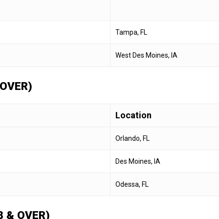
Tampa, FL
West Des Moines, IA
 OVER)
Location
Orlando, FL
Des Moines, IA
Odessa, FL
 & OVER)