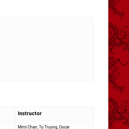
Instructor
Mimi Chan, Tu Truong, Oscar