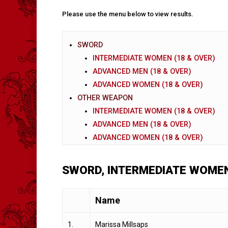
Please use the menu below to view results.
SWORD
INTERMEDIATE WOMEN (18 & OVER)
ADVANCED MEN (18 & OVER)
ADVANCED WOMEN (18 & OVER)
OTHER WEAPON
INTERMEDIATE WOMEN (18 & OVER)
ADVANCED MEN (18 & OVER)
ADVANCED WOMEN (18 & OVER)
SWORD, INTERMEDIATE WOMEN
Name
1.
Marissa Millsaps