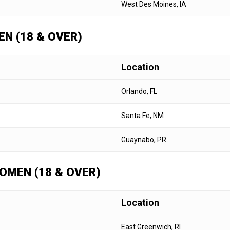
West Des Moines, IA
N (18 & OVER)
Location
Orlando, FL
Santa Fe, NM
Guaynabo, PR
OMEN (18 & OVER)
Location
East Greenwich, RI