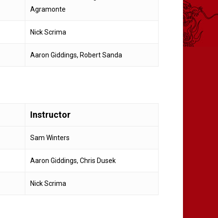
Agramonte
Nick Scrima
Aaron Giddings, Robert Sanda
Instructor
Sam Winters
Aaron Giddings, Chris Dusek
Nick Scrima