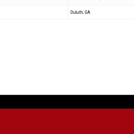
Duluth, GA
facebook
youtube