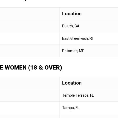
Location
Duluth, GA
East Greenwich, RI
Potomac, MD
E WOMEN (18 & OVER)
Location
Temple Terrace, FL
Tampa, FL