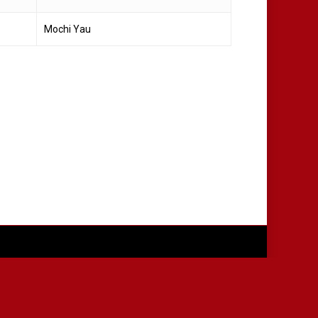
Mochi Yau