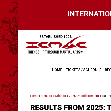
Skip
to
INTERNATIO
main
content
HOME
TICKETS / SCHEDULE
REG
Home
»
Results
»
Orlando
»
2025 Orlando Results
»
Tai Ch
RESULTS FROM 2025: 