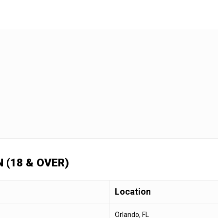
 (18 & OVER)
Location
Orlando, FL