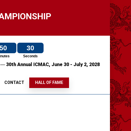
HAMPIONSHIP
50
30
inutes
Seconds
—
7
30th Annual ICMAC,
June 30 - July 2, 2028
S
CONTACT
HALL OF FAME