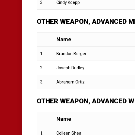
3.
Cindy Koepp
OTHER WEAPON, ADVANCED ME
Name
1.
Brandon Berger
2.
Joseph Dudley
3.
Abraham Ortiz
OTHER WEAPON, ADVANCED W
Name
1.
Colleen Shea