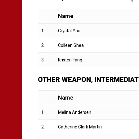
Name
1.
Crystal Yau
2.
Colleen Shea
3.
Kristen Fang
OTHER WEAPON, INTERMEDIAT
Name
1.
Melina Andersen
2.
Catherine Clark Martin