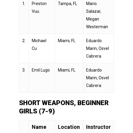
1.
Preston
Tampa, FL
Mario
Vuu
Salazar,
Megan
Westerman
2.
Michael
Miami, FL
Eduardo
Cu
Marin, Osvel
Cabrera
3.
Emil Lugo
Miami, FL
Eduardo
Marin, Osvel
Cabrera
SHORT WEAPONS, BEGINNER
GIRLS (7-9)
Name
Location
Instructor