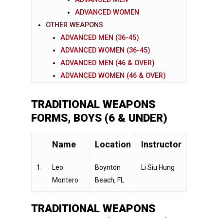
ADVANCED WOMEN
OTHER WEAPONS
ADVANCED MEN (36-45)
ADVANCED WOMEN (36-45)
ADVANCED MEN (46 & OVER)
ADVANCED WOMEN (46 & OVER)
TRADITIONAL WEAPONS
FORMS, BOYS (6 & UNDER)
Name
Location
Instructor
1.
Leo
Boynton
Li Siu Hung
Montero
Beach, FL
TRADITIONAL WEAPONS