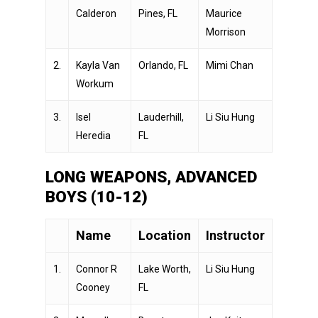
Calderon
Pines, FL
Maurice
Morrison
2.
Kayla Van
Orlando, FL
Mimi Chan
Workum
3.
Isel
Lauderhill,
Li Siu Hung
Heredia
FL
LONG WEAPONS, ADVANCED
BOYS (10-12)
Name
Location
Instructor
1.
Connor R
Lake Worth,
Li Siu Hung
Cooney
FL