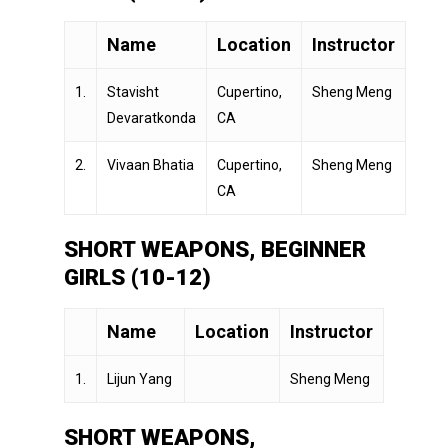
Name
Location
Instructor
1.
Stavisht
Cupertino,
Sheng Meng
Devaratkonda
CA
2.
Vivaan Bhatia
Cupertino,
Sheng Meng
CA
SHORT WEAPONS, BEGINNER
GIRLS (10-12)
Name
Location
Instructor
1.
Lijun Yang
Sheng Meng
SHORT WEAPONS,