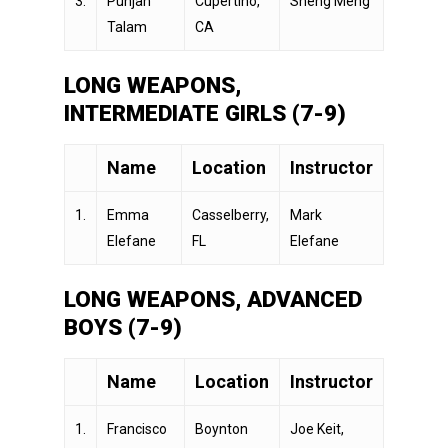
3.
Punjan
Cupertino,
Sheng Meng
Talam
CA
LONG WEAPONS,
INTERMEDIATE GIRLS (7-9)
Name
Location
Instructor
1.
Emma
Casselberry,
Mark
Elefane
FL
Elefane
LONG WEAPONS, ADVANCED
BOYS (7-9)
Name
Location
Instructor
1.
Francisco
Boynton
Joe Keit,