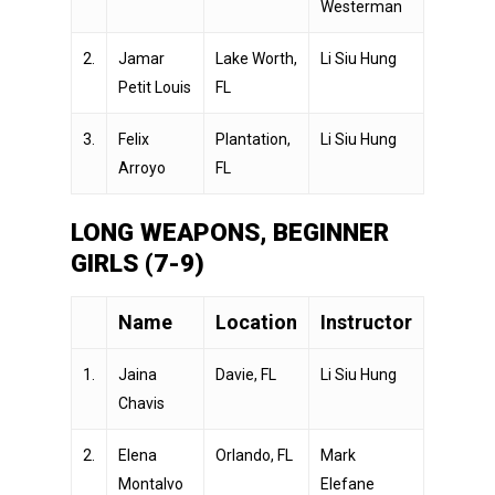
Westerman
2.
Jamar
Lake Worth,
Li Siu Hung
Petit Louis
FL
3.
Felix
Plantation,
Li Siu Hung
Arroyo
FL
LONG WEAPONS, BEGINNER
GIRLS (7-9)
Name
Location
Instructor
1.
Jaina
Davie, FL
Li Siu Hung
Chavis
2.
Elena
Orlando, FL
Mark
Montalvo
Elefane