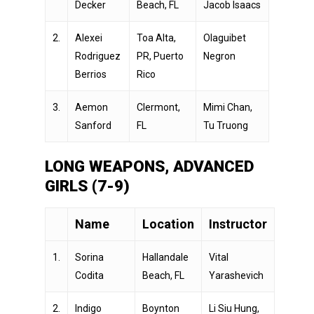
Decker
Beach, FL
Jacob Isaacs
2.
Alexei
Toa Alta,
Olaguibet
Rodriguez
PR, Puerto
Negron
Berrios
Rico
3.
Aemon
Clermont,
Mimi Chan,
Sanford
FL
Tu Truong
LONG WEAPONS, ADVANCED
GIRLS (7-9)
Name
Location
Instructor
1.
Sorina
Hallandale
Vital
Codita
Beach, FL
Yarashevich
2.
Indigo
Boynton
Li Siu Hung,