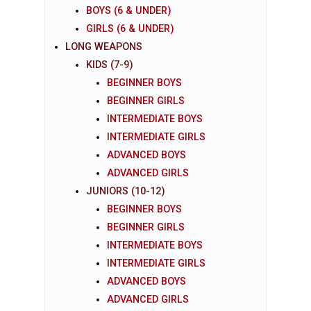
BOYS (6 & UNDER)
GIRLS (6 & UNDER)
LONG WEAPONS
KIDS (7-9)
BEGINNER BOYS
BEGINNER GIRLS
INTERMEDIATE BOYS
INTERMEDIATE GIRLS
ADVANCED BOYS
ADVANCED GIRLS
JUNIORS (10-12)
BEGINNER BOYS
BEGINNER GIRLS
INTERMEDIATE BOYS
INTERMEDIATE GIRLS
ADVANCED BOYS
ADVANCED GIRLS