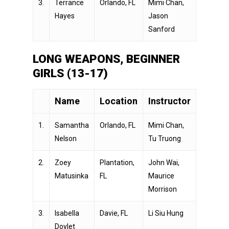
3.
Terrance
Orlando, FL
Mimi Chan,
Hayes
Jason
Sanford
LONG WEAPONS, BEGINNER
GIRLS (13-17)
Name
Location
Instructor
1.
Samantha
Orlando, FL
Mimi Chan,
Nelson
Tu Truong
2.
Zoey
Plantation,
John Wai,
Matusinka
FL
Maurice
Morrison
3.
Isabella
Davie, FL
Li Siu Hung
Doylet