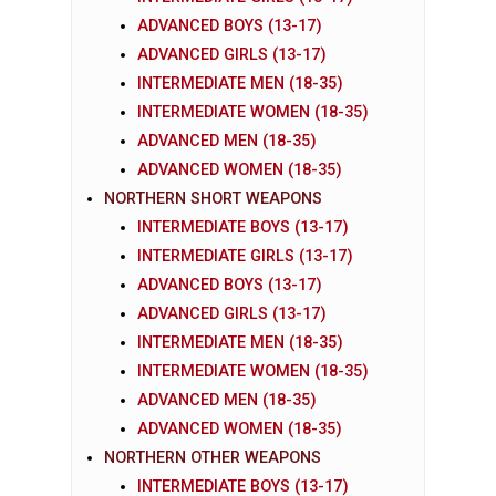
ADVANCED BOYS (13-17)
ADVANCED GIRLS (13-17)
INTERMEDIATE MEN (18-35)
INTERMEDIATE WOMEN (18-35)
ADVANCED MEN (18-35)
ADVANCED WOMEN (18-35)
NORTHERN SHORT WEAPONS
INTERMEDIATE BOYS (13-17)
INTERMEDIATE GIRLS (13-17)
ADVANCED BOYS (13-17)
ADVANCED GIRLS (13-17)
INTERMEDIATE MEN (18-35)
INTERMEDIATE WOMEN (18-35)
ADVANCED MEN (18-35)
ADVANCED WOMEN (18-35)
NORTHERN OTHER WEAPONS
INTERMEDIATE BOYS (13-17)