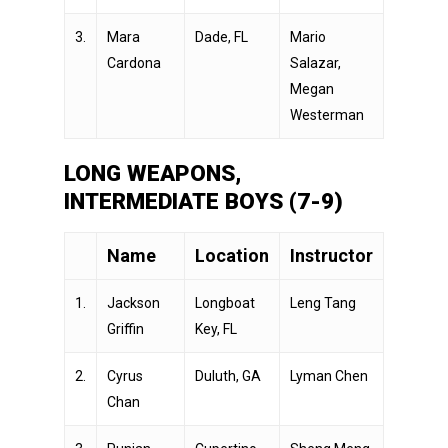
3.
Mara
Dade, FL
Mario
Cardona
Salazar,
Megan
Westerman
LONG WEAPONS,
INTERMEDIATE BOYS (7-9)
Name
Location
Instructor
1.
Jackson
Longboat
Leng Tang
Griffin
Key, FL
2.
Cyrus
Duluth, GA
Lyman Chen
Chan