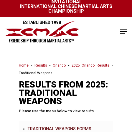
INVITATIONAL
Skip
INTERNATIONAL CHINESE MARTIAL ARTS
to
CHAMPIONSHIP
Close
main
Menu
content
Men
Home
»
Results
»
Orlando
»
2025 Orlando Results
»
Traditional Weapons
RESULTS FROM 2025:
TRADITIONAL
WEAPONS
Please use the menu below to view results.
TRADITIONAL WEAPONS FORMS