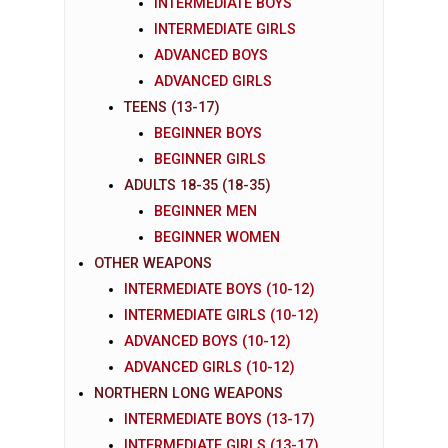
INTERMEDIATE BOYS
INTERMEDIATE GIRLS
ADVANCED BOYS
ADVANCED GIRLS
TEENS (13-17)
BEGINNER BOYS
BEGINNER GIRLS
ADULTS 18-35 (18-35)
BEGINNER MEN
BEGINNER WOMEN
OTHER WEAPONS
INTERMEDIATE BOYS (10-12)
INTERMEDIATE GIRLS (10-12)
ADVANCED BOYS (10-12)
ADVANCED GIRLS (10-12)
NORTHERN LONG WEAPONS
INTERMEDIATE BOYS (13-17)
INTERMEDIATE GIRLS (13-17)