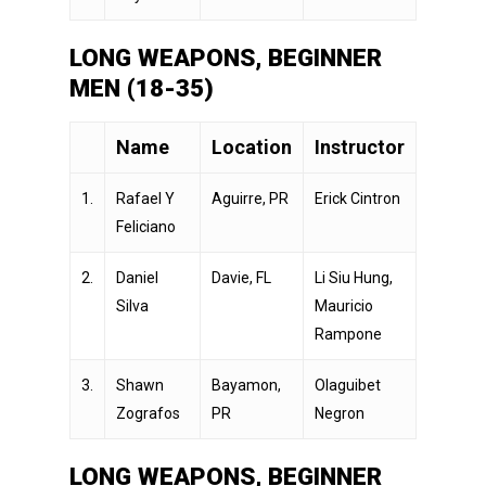
LONG WEAPONS, BEGINNER
MEN (18-35)
Name
Location
Instructor
1.
Rafael Y
Aguirre, PR
Erick Cintron
Feliciano
2.
Daniel
Davie, FL
Li Siu Hung,
Silva
Mauricio
Rampone
3.
Shawn
Bayamon,
Olaguibet
Zografos
PR
Negron
LONG WEAPONS, BEGINNER