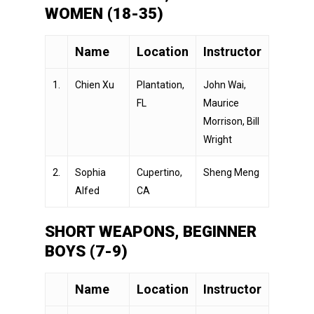
WOMEN (18-35)
Name
Location
Instructor
1.
Chien Xu
Plantation,
John Wai,
FL
Maurice
Morrison, Bill
Wright
2.
Sophia
Cupertino,
Sheng Meng
Alfed
CA
SHORT WEAPONS, BEGINNER
BOYS (7-9)
Name
Location
Instructor