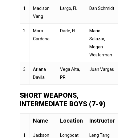
1.
Madison
Largo, FL
Dan Schmidt
Vang
2.
Mara
Dade, FL
Mario
Cardona
Salazar,
Megan
Westerman
3.
Ariana
Vega Alta,
Juan Vargas
Davila
PR
SHORT WEAPONS,
INTERMEDIATE BOYS (7-9)
Name
Location
Instructor
1.
Jackson
Longboat
Leng Tang