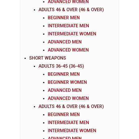
ADVANCED WOMEN
ADULTS 46 & OVER (46 & OVER)
BEGINNER MEN
INTERMEDIATE MEN
INTERMEDIATE WOMEN
ADVANCED MEN
ADVANCED WOMEN
SHORT WEAPONS
ADULTS 36-45 (36-45)
BEGINNER MEN
BEGINNER WOMEN
ADVANCED MEN
ADVANCED WOMEN
ADULTS 46 & OVER (46 & OVER)
BEGINNER MEN
INTERMEDIATE MEN
INTERMEDIATE WOMEN
ADVANCED MEN