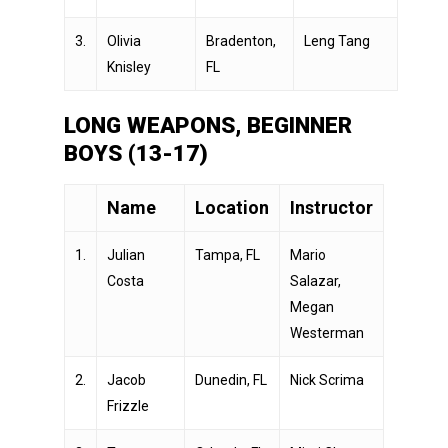
3.
Olivia
Bradenton,
Leng Tang
Knisley
FL
LONG WEAPONS, BEGINNER
BOYS (13-17)
Name
Location
Instructor
1.
Julian
Tampa, FL
Mario
Costa
Salazar,
Megan
Westerman
2.
Jacob
Dunedin, FL
Nick Scrima
Frizzle