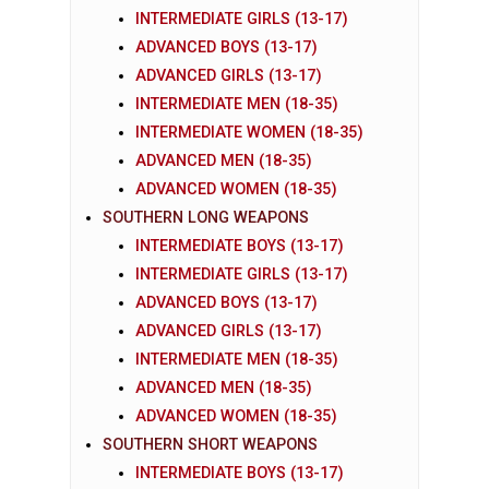
INTERMEDIATE GIRLS (13-17)
ADVANCED BOYS (13-17)
ADVANCED GIRLS (13-17)
INTERMEDIATE MEN (18-35)
INTERMEDIATE WOMEN (18-35)
ADVANCED MEN (18-35)
ADVANCED WOMEN (18-35)
SOUTHERN LONG WEAPONS
INTERMEDIATE BOYS (13-17)
INTERMEDIATE GIRLS (13-17)
ADVANCED BOYS (13-17)
ADVANCED GIRLS (13-17)
INTERMEDIATE MEN (18-35)
ADVANCED MEN (18-35)
ADVANCED WOMEN (18-35)
SOUTHERN SHORT WEAPONS
INTERMEDIATE BOYS (13-17)