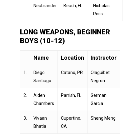
Neubrander
Beach, FL
Nicholas
Ross
LONG WEAPONS, BEGINNER
BOYS (10-12)
Name
Location
Instructor
1.
Diego
Catano, PR
Olaguibet
Santiago
Negron
2.
Aiden
Parrish, FL
German
Chambers
Garcia
3.
Vivaan
Cupertino,
Sheng Meng
Bhatia
CA