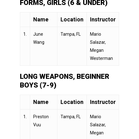
FORMS, GIRLS (6 & UNDER)
Name
Location
Instructor
1.
June
Tampa, FL
Mario
Wang
Salazar,
Megan
Westerman
LONG WEAPONS, BEGINNER
BOYS (7-9)
Name
Location
Instructor
1.
Preston
Tampa, FL
Mario
Vuu
Salazar,
Megan