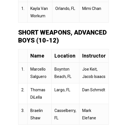
1.
Kayla Van
Orlando, FL
Mimi Chan
Workum
SHORT WEAPONS, ADVANCED
BOYS (10-12)
Name
Location
Instructor
1.
Marcello
Boynton
Joe Keit,
Salguero
Beach, FL
Jacob Isaacs
2.
Thomas
Largo, FL
Dan Schmidt
DiLella
3.
Braelin
Casselberry,
Mark
Shaw
FL
Elefane