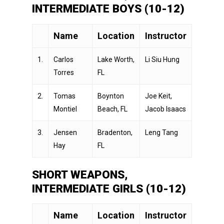
INTERMEDIATE BOYS (10-12)
Name
Location
Instructor
1.
Carlos
Lake Worth,
Li Siu Hung
Torres
FL
2.
Tomas
Boynton
Joe Keit,
Montiel
Beach, FL
Jacob Isaacs
3.
Jensen
Bradenton,
Leng Tang
Hay
FL
SHORT WEAPONS,
INTERMEDIATE GIRLS (10-12)
Name
Location
Instructor