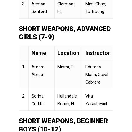
3.
Aemon
Clermont,
Mimi Chan,
Sanford
FL
Tu Truong
SHORT WEAPONS, ADVANCED
GIRLS (7-9)
Name
Location
Instructor
1.
Aurora
Miami, FL
Eduardo
Abreu
Marin, Osvel
Cabrera
2.
Sorina
Hallandale
Vital
Codita
Beach, FL
Yarashevich
SHORT WEAPONS, BEGINNER
BOYS (10-12)