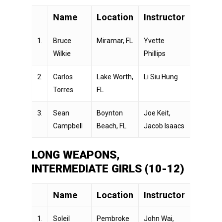
Name
Location
Instructor
1.
Bruce
Miramar, FL
Yvette
Wilkie
Phillips
2.
Carlos
Lake Worth,
Li Siu Hung
Torres
FL
3.
Sean
Boynton
Joe Keit,
Campbell
Beach, FL
Jacob Isaacs
LONG WEAPONS,
INTERMEDIATE GIRLS (10-12)
Name
Location
Instructor
1.
Soleil
Pembroke
John Wai,