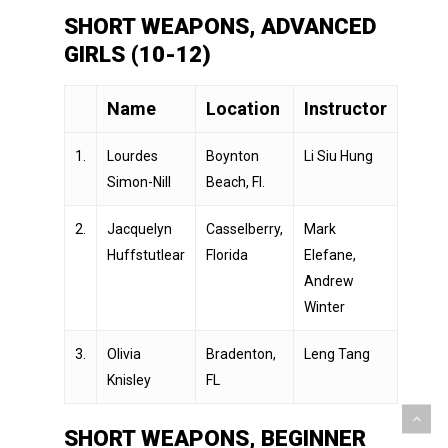
SHORT WEAPONS, ADVANCED
GIRLS (10-12)
Name
Location
Instructor
1.
Lourdes
Boynton
Li Siu Hung
Simon-Nill
Beach, Fl.
2.
Jacquelyn
Casselberry,
Mark
Huffstutlear
Florida
Elefane,
Andrew
Winter
3.
Olivia
Bradenton,
Leng Tang
Knisley
FL
SHORT WEAPONS, BEGINNER