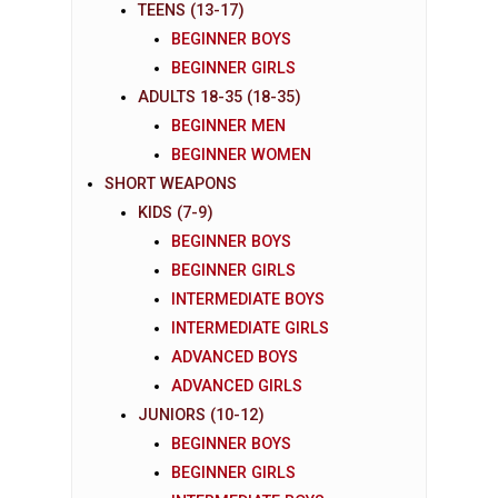
TEENS (13-17)
BEGINNER BOYS
BEGINNER GIRLS
ADULTS 18-35 (18-35)
BEGINNER MEN
BEGINNER WOMEN
SHORT WEAPONS
KIDS (7-9)
BEGINNER BOYS
BEGINNER GIRLS
INTERMEDIATE BOYS
INTERMEDIATE GIRLS
ADVANCED BOYS
ADVANCED GIRLS
JUNIORS (10-12)
BEGINNER BOYS
BEGINNER GIRLS