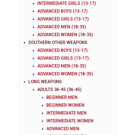
INTERMEDIATE GIRLS (13-17)
ADVANCED BOYS (13-17)
ADVANCED GIRLS (13-17)
ADVANCED MEN (18-35)
ADVANCED WOMEN (18-35)
SOUTHERN OTHER WEAPONS
ADVANCED BOYS (13-17)
ADVANCED GIRLS (13-17)
ADVANCED MEN (18-35)
ADVANCED WOMEN (18-35)
LONG WEAPONS
ADULTS 36-45 (36-45)
BEGINNER MEN
BEGINNER WOMEN
INTERMEDIATE MEN
INTERMEDIATE WOMEN
ADVANCED MEN