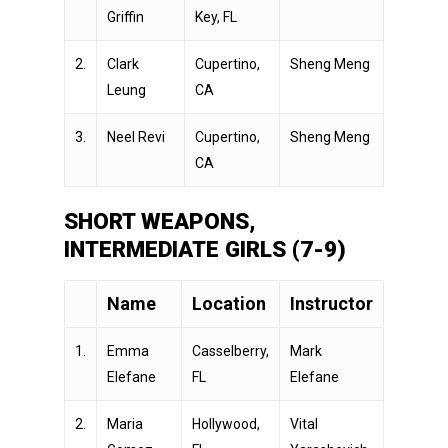
Griffin
Key, FL
2.
Clark
Cupertino,
Sheng Meng
Leung
CA
3.
Neel Revi
Cupertino,
Sheng Meng
CA
SHORT WEAPONS,
INTERMEDIATE GIRLS (7-9)
Name
Location
Instructor
1.
Emma
Casselberry,
Mark
Elefane
FL
Elefane
2.
Maria
Hollywood,
Vital