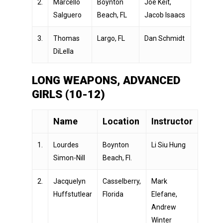
2.
Marcello
Boynton
Joe Keit,
Salguero
Beach, FL
Jacob Isaacs
3.
Thomas
Largo, FL
Dan Schmidt
DiLella
LONG WEAPONS, ADVANCED
GIRLS (10-12)
Name
Location
Instructor
1.
Lourdes
Boynton
Li Siu Hung
Simon-Nill
Beach, Fl.
2.
Jacquelyn
Casselberry,
Mark
Huffstutlear
Florida
Elefane,
Andrew
Winter