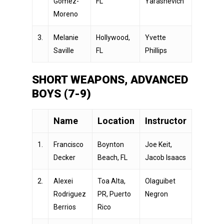
Gomez-
FL
Yarashevich
Moreno
3.
Melanie
Hollywood,
Yvette
Saville
FL
Phillips
SHORT WEAPONS, ADVANCED
BOYS (7-9)
Name
Location
Instructor
1.
Francisco
Boynton
Joe Keit,
Decker
Beach, FL
Jacob Isaacs
2.
Alexei
Toa Alta,
Olaguibet
Rodriguez
PR, Puerto
Negron
Berrios
Rico