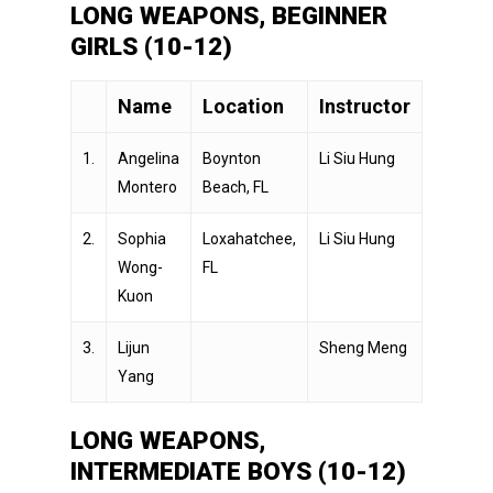
LONG WEAPONS, BEGINNER
GIRLS (10-12)
Name
Location
Instructor
1.
Angelina
Boynton
Li Siu Hung
Montero
Beach, FL
2.
Sophia
Loxahatchee,
Li Siu Hung
Wong-
FL
Kuon
3.
Lijun
Sheng Meng
Yang
LONG WEAPONS,
INTERMEDIATE BOYS (10-12)