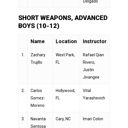
Delgado
SHORT WEAPONS, ADVANCED
BOYS (10-12)
Name
Location
Instructor
1.
Zachary
West Park,
Rafael Qian
Trujillo
FL
Rivero,
Justin
Jivangee
2.
Carlos
Hollywood,
Vital
Gomez-
FL
Yarashevich
Moreno
3.
Navanta
Cary, NC
Imari Colon
Sentosa