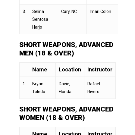
3.
Selina
Cary, NC
Imari Colon
Sentosa
Harjo
SHORT WEAPONS, ADVANCED
MEN (18 & OVER)
Name
Location
Instructor
1.
Bryan
Davie,
Rafael
Toledo
Florida
Rivero
SHORT WEAPONS, ADVANCED
WOMEN (18 & OVER)
Name
Location
Instructor