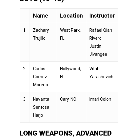
Name
Location
Instructor
1.
Zachary
West Park,
Rafael Qian
Trujillo
FL
Rivero,
Justin
Jivangee
2.
Carlos
Hollywood,
Vital
Gomez-
FL
Yarashevich
Moreno
3.
Navanta
Cary, NC
Imari Colon
Sentosa
Harjo
LONG WEAPONS, ADVANCED