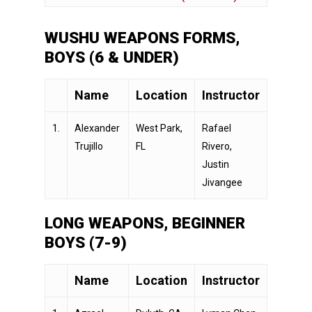
WUSHU WEAPONS FORMS,
BOYS (6 & UNDER)
Name
Location
Instructor
1.
Alexander
West Park,
Rafael
Trujillo
FL
Rivero,
Justin
Jivangee
LONG WEAPONS, BEGINNER
BOYS (7-9)
Name
Location
Instructor