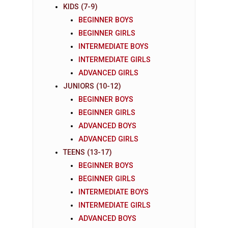
KIDS (7-9)
BEGINNER BOYS
BEGINNER GIRLS
INTERMEDIATE BOYS
INTERMEDIATE GIRLS
ADVANCED GIRLS
JUNIORS (10-12)
BEGINNER BOYS
BEGINNER GIRLS
ADVANCED BOYS
ADVANCED GIRLS
TEENS (13-17)
BEGINNER BOYS
BEGINNER GIRLS
INTERMEDIATE BOYS
INTERMEDIATE GIRLS
ADVANCED BOYS