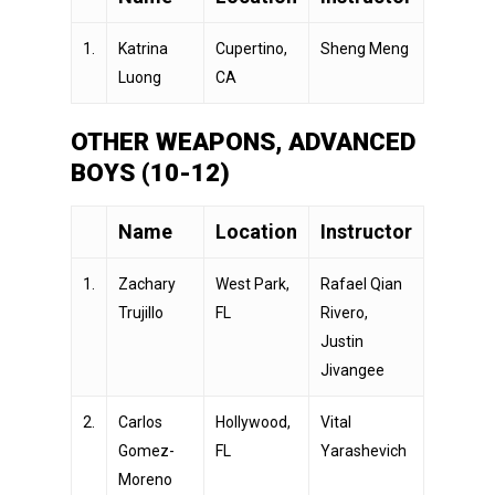
1.
Katrina
Cupertino,
Sheng Meng
Luong
CA
OTHER WEAPONS, ADVANCED
BOYS (10-12)
Name
Location
Instructor
1.
Zachary
West Park,
Rafael Qian
Trujillo
FL
Rivero,
Justin
Jivangee
2.
Carlos
Hollywood,
Vital
Gomez-
FL
Yarashevich
Moreno