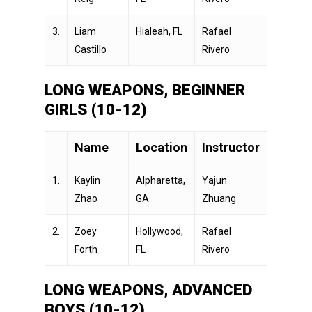
3.
Liam
Hialeah, FL
Rafael
Castillo
Rivero
LONG WEAPONS, BEGINNER
GIRLS (10-12)
Name
Location
Instructor
1.
Kaylin
Alpharetta,
Yajun
Zhao
GA
Zhuang
2.
Zoey
Hollywood,
Rafael
Forth
FL
Rivero
LONG WEAPONS, ADVANCED
BOYS (10-12)