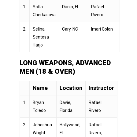
1.
Sofia
Dania, FL
Rafael
Cherkasova
Rivero
2.
Selina
Cary, NC
Imari Colon
Sentosa
Harjo
LONG WEAPONS, ADVANCED
MEN (18 & OVER)
Name
Location
Instructor
1.
Bryan
Davie,
Rafael
Toledo
Florida
Rivero
2.
Jehoshua
Hollywood,
Rafael
Wright
FL
Rivero,