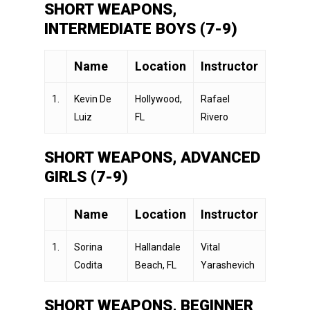
SHORT WEAPONS,
INTERMEDIATE BOYS (7-9)
Name
Location
Instructor
1.
Kevin De
Hollywood,
Rafael
Luiz
FL
Rivero
SHORT WEAPONS, ADVANCED
GIRLS (7-9)
Name
Location
Instructor
1.
Sorina
Hallandale
Vital
Codita
Beach, FL
Yarashevich
SHORT WEAPONS, BEGINNER