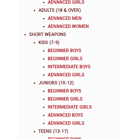
ADVANCED GIRLS
ADULTS (18 & OVER)
ADVANCED MEN
ADVANCED WOMEN
SHORT WEAPONS
KIDS (7-9)
BEGINNER BOYS
BEGINNER GIRLS
INTERMEDIATE BOYS
ADVANCED GIRLS
JUNIORS (10-12)
BEGINNER BOYS
BEGINNER GIRLS
INTERMEDIATE GIRLS
ADVANCED BOYS
ADVANCED GIRLS
TEENS (13-17)