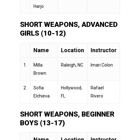
Harjo
SHORT WEAPONS, ADVANCED
GIRLS (10-12)
Name
Location
Instructor
1.
Milla
Raleigh, NC
Imari Colon
Brown
2.
Sofia
Hollywood,
Rafael
Elchieva
FL
Rivero
SHORT WEAPONS, BEGINNER
BOYS (13-17)
Name
Location
Instructor