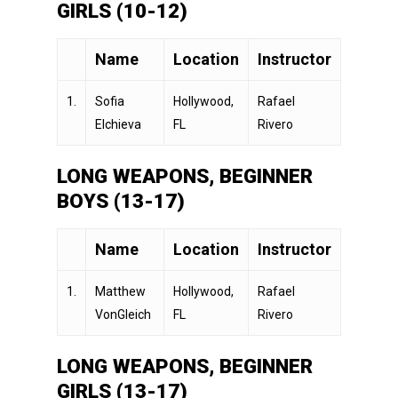
GIRLS (10-12)
Name
Location
Instructor
1.
Sofia
Hollywood,
Rafael
Elchieva
FL
Rivero
LONG WEAPONS, BEGINNER
BOYS (13-17)
Name
Location
Instructor
1.
Matthew
Hollywood,
Rafael
VonGleich
FL
Rivero
LONG WEAPONS, BEGINNER
GIRLS (13-17)