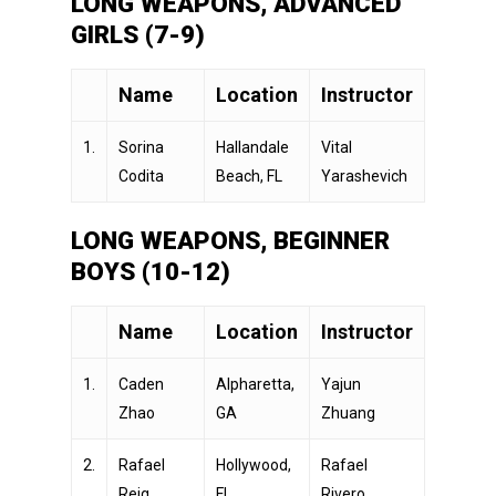
LONG WEAPONS, ADVANCED
GIRLS (7-9)
Name
Location
Instructor
1.
Sorina
Hallandale
Vital
Codita
Beach, FL
Yarashevich
LONG WEAPONS, BEGINNER
BOYS (10-12)
Name
Location
Instructor
1.
Caden
Alpharetta,
Yajun
Zhao
GA
Zhuang
2.
Rafael
Hollywood,
Rafael
Reig
FL
Rivero