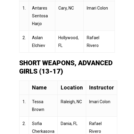
1.
Antares
Cary, NC
Imari Colon
Sentosa
Harjo
2.
Aslan
Hollywood,
Rafael
Elchiev
FL
Rivero
SHORT WEAPONS, ADVANCED
GIRLS (13-17)
Name
Location
Instructor
1.
Tessa
Raleigh, NC
Imari Colon
Brown
2.
Sofia
Dania, FL
Rafael
Cherkasova
Rivero