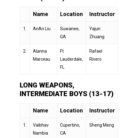
Name
Location
Instructor
1.
AnAn Liu
Suwanee,
Yajun
GA
Zhuang
2.
Alanna
Ft
Rafael
Marceau
Lauderdale,
Rivero
FL
LONG WEAPONS,
INTERMEDIATE BOYS (13-17)
Name
Location
Instructor
1.
Vaibhav
Cupertino,
Sheng Meng
Nambia
CA