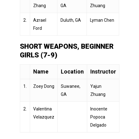
Zhang
GA
Zhuang
2.
Azrael
Duluth, GA
Lyman Chen
Ford
SHORT WEAPONS, BEGINNER
GIRLS (7-9)
Name
Location
Instructor
1.
Zoey Dong
Suwanee,
Yajun
GA
Zhuang
2.
Valentina
Inocente
Velazquez
Popoca
Delgado