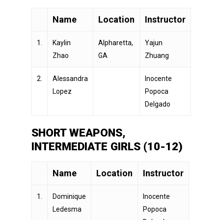
Name
Location
Instructor
1.
Kaylin
Alpharetta,
Yajun
Zhao
GA
Zhuang
2.
Alessandra
Inocente
Lopez
Popoca
Delgado
SHORT WEAPONS,
INTERMEDIATE GIRLS (10-12)
Name
Location
Instructor
1.
Dominique
Inocente
Ledesma
Popoca