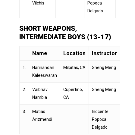
Vilchis
Popoca
Delgado
SHORT WEAPONS,
INTERMEDIATE BOYS (13-17)
Name
Location
Instructor
1.
Harinandan
Milpitas, CA
Sheng Meng
Kaleeswaran
2.
Vaibhav
Cupertino,
Sheng Meng
Nambia
CA
3.
Matias
Inocente
Arizmendi
Popoca
Delgado