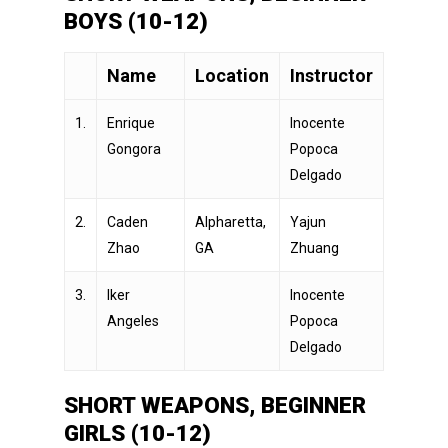
BOYS (10-12)
Name
Location
Instructor
1.
Enrique
Inocente
Gongora
Popoca
Delgado
2.
Caden
Alpharetta,
Yajun
Zhao
GA
Zhuang
3.
Iker
Inocente
Angeles
Popoca
Delgado
SHORT WEAPONS, BEGINNER
GIRLS (10-12)