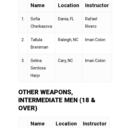
Name
Location
Instructor
1.
Sofia
Dania, FL
Rafael
Cherkasova
Rivero
2.
Tallula
Raleigh, NC
Imari Colon
Breniman
3.
Selina
Cary, NC
Imari Colon
Sentosa
Harjo
OTHER WEAPONS,
INTERMEDIATE MEN (18 &
OVER)
Name
Location
Instructor