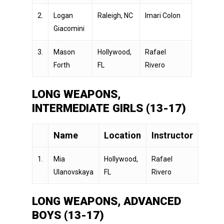
2.
Logan
Raleigh, NC
Imari Colon
Giacomini
3.
Mason
Hollywood,
Rafael
Forth
FL
Rivero
LONG WEAPONS,
INTERMEDIATE GIRLS (13-17)
Name
Location
Instructor
1.
Mia
Hollywood,
Rafael
Ulanovskaya
FL
Rivero
LONG WEAPONS, ADVANCED
BOYS (13-17)