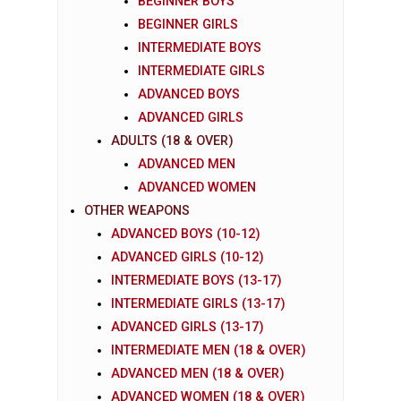
BEGINNER BOYS
BEGINNER GIRLS
INTERMEDIATE BOYS
INTERMEDIATE GIRLS
ADVANCED BOYS
ADVANCED GIRLS
ADULTS (18 & OVER)
ADVANCED MEN
ADVANCED WOMEN
OTHER WEAPONS
ADVANCED BOYS (10-12)
ADVANCED GIRLS (10-12)
INTERMEDIATE BOYS (13-17)
INTERMEDIATE GIRLS (13-17)
ADVANCED GIRLS (13-17)
INTERMEDIATE MEN (18 & OVER)
ADVANCED MEN (18 & OVER)
ADVANCED WOMEN (18 & OVER)