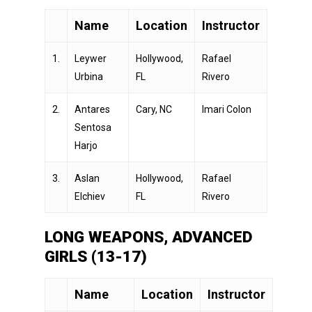
Name
Location
Instructor
1.
Leywer
Hollywood,
Rafael
Urbina
FL
Rivero
2.
Antares
Cary, NC
Imari Colon
Sentosa
Harjo
3.
Aslan
Hollywood,
Rafael
Elchiev
FL
Rivero
LONG WEAPONS, ADVANCED
GIRLS (13-17)
Name
Location
Instructor