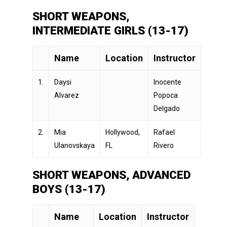
SHORT WEAPONS,
INTERMEDIATE GIRLS (13-17)
Name
Location
Instructor
1.
Daysi
Inocente
Alvarez
Popoca
Delgado
2.
Mia
Hollywood,
Rafael
Ulanovskaya
FL
Rivero
SHORT WEAPONS, ADVANCED
BOYS (13-17)
Name
Location
Instructor