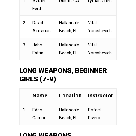
1.
Azrael
Duluth, GA
Lyman Chen
Ford
2.
David
Hallandale
Vital
Ainisman
Beach, FL
Yarashevich
3.
John
Hallandale
Vital
Estrin
Beach, FL
Yarashevich
LONG WEAPONS, BEGINNER
GIRLS (7-9)
Name
Location
Instructor
1.
Eden
Hallandale
Rafael
Carrion
Beach, FL
Rivero
LONG WEAPONS,