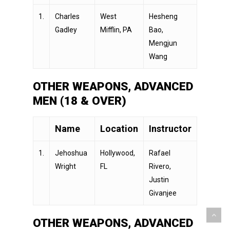
1.
Charles
West
Hesheng
Gadley
Mifflin, PA
Bao,
Mengjun
Wang
OTHER WEAPONS, ADVANCED
MEN (18 & OVER)
Name
Location
Instructor
1.
Jehoshua
Hollywood,
Rafael
Wright
FL
Rivero,
Justin
Givanjee
OTHER WEAPONS, ADVANCED