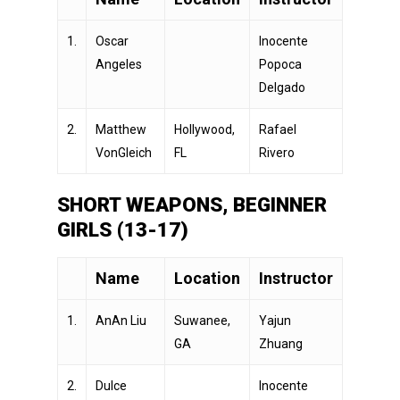
1.
Oscar
Inocente
Angeles
Popoca
Delgado
2.
Matthew
Hollywood,
Rafael
VonGleich
FL
Rivero
SHORT WEAPONS, BEGINNER
GIRLS (13-17)
Name
Location
Instructor
1.
AnAn Liu
Suwanee,
Yajun
GA
Zhuang
2.
Dulce
Inocente