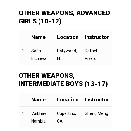
OTHER WEAPONS, ADVANCED
GIRLS (10-12)
Name
Location
Instructor
1.
Sofia
Hollywood,
Rafael
Elchieva
FL
Rivero
OTHER WEAPONS,
INTERMEDIATE BOYS (13-17)
Name
Location
Instructor
1.
Vaibhav
Cupertino,
Sheng Meng
Nambia
CA