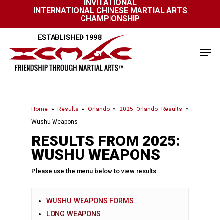
INVITATIONAL
Skip
INTERNATIONAL CHINESE MARTIAL ARTS
to
CHAMPIONSHIP
Close
main
Menu
content
Men
Home
»
Results
»
Orlando
»
2025 Orlando Results
»
Wushu Weapons
RESULTS FROM 2025:
WUSHU WEAPONS
Please use the menu below to view results.
WUSHU WEAPONS FORMS
LONG WEAPONS