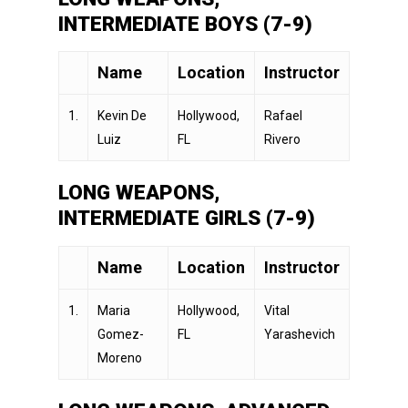
INTERMEDIATE BOYS (7-9)
Name
Location
Instructor
1.
Kevin De
Hollywood,
Rafael
Luiz
FL
Rivero
LONG WEAPONS,
INTERMEDIATE GIRLS (7-9)
Name
Location
Instructor
1.
Maria
Hollywood,
Vital
Gomez-
FL
Yarashevich
Moreno