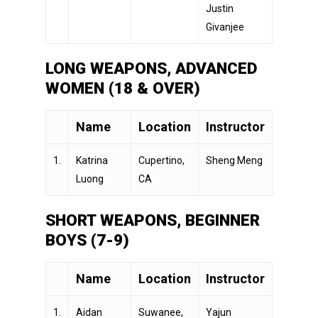
Justin
Givanjee
LONG WEAPONS, ADVANCED
WOMEN (18 & OVER)
Name
Location
Instructor
1.
Katrina
Cupertino,
Sheng Meng
Luong
CA
SHORT WEAPONS, BEGINNER
BOYS (7-9)
Name
Location
Instructor
1.
Aidan
Suwanee,
Yajun