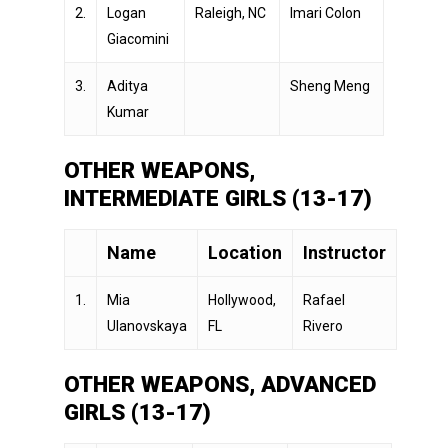
2.
Logan
Raleigh, NC
Imari Colon
Giacomini
3.
Aditya
Sheng Meng
Kumar
OTHER WEAPONS,
INTERMEDIATE GIRLS (13-17)
Name
Location
Instructor
1.
Mia
Hollywood,
Rafael
Ulanovskaya
FL
Rivero
OTHER WEAPONS, ADVANCED
GIRLS (13-17)