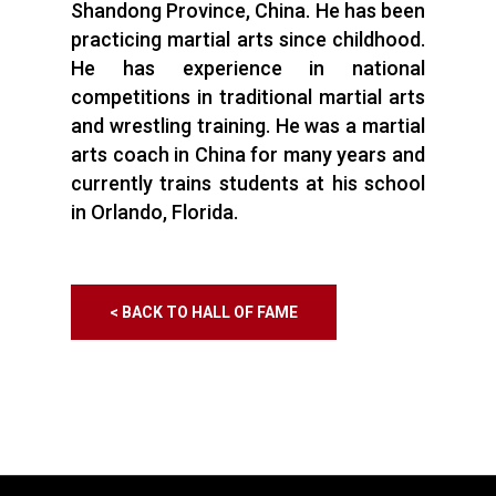
Shandong Province, China. He has been
practicing martial arts since childhood.
He has experience in national
competitions in traditional martial arts
and wrestling training. He was a martial
arts coach in China for many years and
currently trains students at his school
in Orlando, Florida.
< BACK TO HALL OF FAME