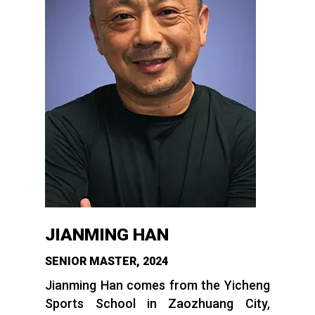
JIANMING HAN
SENIOR MASTER, 2024
Jianming Han comes from the Yicheng
Sports School in Zaozhuang City,