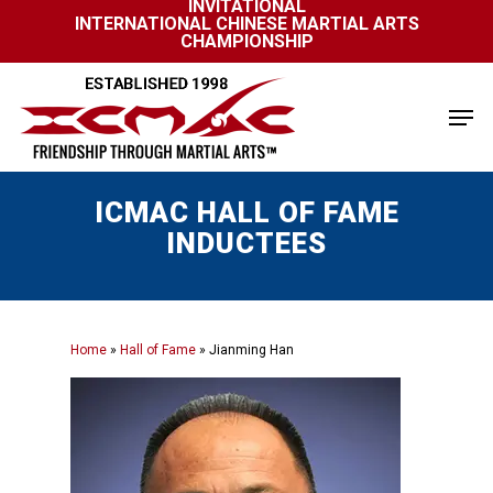
INVITATIONAL
Skip
INTERNATIONAL CHINESE MARTIAL ARTS
to
CHAMPIONSHIP
Close
main
Menu
content
Men
ICMAC HALL OF FAME
INDUCTEES
Home
»
Hall of Fame
»
Jianming Han