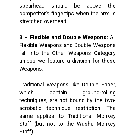
spearhead should be above the
competitor’s fingertips when the arm is
stretched overhead.
3 – Flexible and Double Weapons:
All
Flexible Weapons and Double Weapons
fall into the Other Weapons Category
unless we feature a division for these
Weapons.
Traditional weapons like Double Saber,
which contain ground-rolling
techniques, are not bound by the two-
acrobatic technique restriction. The
same applies to Traditional Monkey
Staff (but not to the Wushu Monkey
Staff).