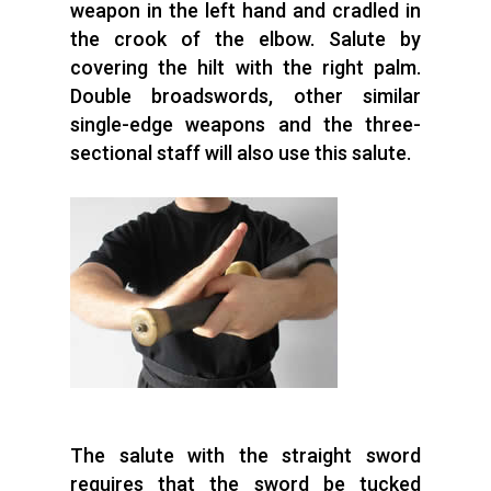
weapon in the left hand and cradled in
the crook of the elbow. Salute by
covering the hilt with the right palm.
Double broadswords, other similar
single-edge weapons and the three-
sectional staff will also use this salute.
The salute with the straight sword
requires that the sword be tucked