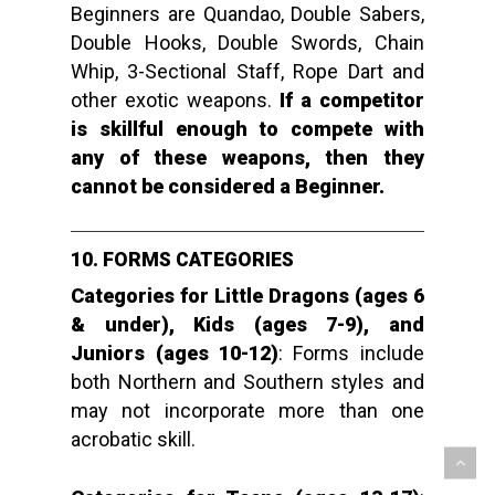
Beginners are Quandao, Double Sabers,
Double Hooks, Double Swords, Chain
Whip, 3-Sectional Staff, Rope Dart and
other exotic weapons.
If a competitor
is skillful enough to compete with
any of these weapons, then they
cannot be considered a Beginner.
10.
FORMS CATEGORIES
Categories for Little Dragons (ages 6
& under), Kids (ages 7-9), and
Juniors (ages 10-12)
: Forms include
both Northern and Southern styles and
may not incorporate more than one
acrobatic skill.