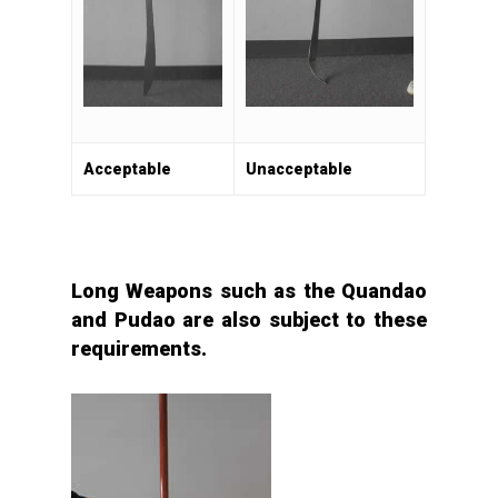
Acceptable
Unacceptable
Long Weapons such as the Quandao
and Pudao are also subject to these
requirements.