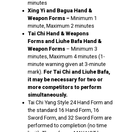
minutes
Xing Yi and Bagua Hand &
Weapon Forms –
Minimum 1
minute, Maximum 2 minutes
Tai Chi Hand & Weapons
Forms and Liuhe Bafa Hand &
Weapon Forms
– Minimum 3
minutes, Maximum 4 minutes (1-
minute warning given at 3-minute
mark).
For Tai Chi and Liuhe Bafa,
it may be necessary for two or
more competitors to perform
simultaneously.
Tai Chi Yang Style 24 Hand Form and
the standard 16 Hand Form, 16
Sword Form, and 32 Sword Form are
performed to completion (no time