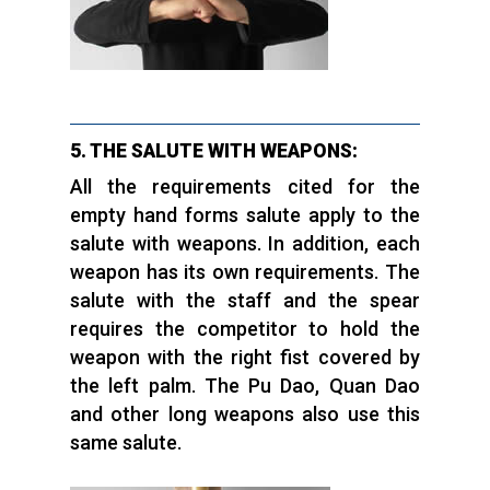
5. THE SALUTE WITH WEAPONS:
All the requirements cited for the
empty hand forms salute apply to the
salute with weapons. In addition, each
weapon has its own requirements. The
salute with the staff and the spear
requires the competitor to hold the
weapon with the right fist covered by
the left palm. The Pu Dao, Quan Dao
and other long weapons also use this
same salute.