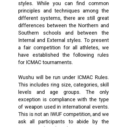
styles. While you can find common
principles and techniques among the
different systems, there are still great
differences between the Northern and
Southern schools and between the
Internal and External styles. To present
a fair competition for all athletes, we
have established the following rules
for ICMAC tournaments.
Wushu will be run under ICMAC Rules.
This includes ring size, categories, skill
levels and age groups. The only
exception is compliance with the type
of weapon used in international events.
This is not an IWUF competition, and we
ask all participants to abide by the