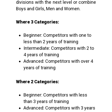
divisions with the next level or combine
Boys and Girls, Men and Women.
Where 3 Categories:
Beginner: Competitors with one to
less than 2 years of training
Intermediate: Competitors with 2 to
4 years of training
Advanced: Competitors with over 4
years of training
Where 2 Categories:
Beginner: Competitors with less
than 3 years of training
Advanced: Competitors with 3 years