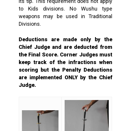
its tip. This requirement does not apply
to Kids divisions. No Wushu type
weapons may be used in Traditional
Divisions.
Deductions are made only by the
Chief Judge and are deducted from
the Final Score. Corner Judges must
keep track of the infractions when
scoring but the Penalty Deductions
are implemented ONLY by the Chief
Judge.