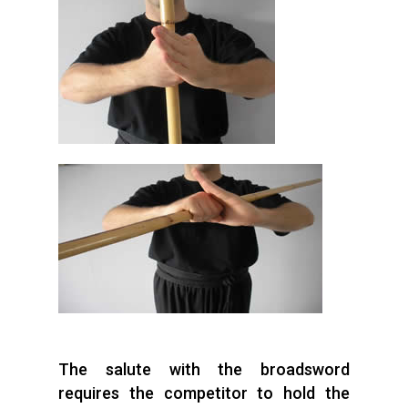
The salute with the broadsword
requires the competitor to hold the