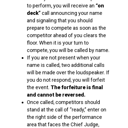
to perform, you will receive an
“on
deck”
call announcing your name
and signaling that you should
prepare to compete as soon as the
competitor ahead of you clears the
floor. When it is your turn to
compete, you will be called by name.
If you are not present when your
name is called, two additional calls
will be made over the loudspeaker. If
you do not respond, you will forfeit
the event.
The forfeiture is final
and cannot be reversed.
Once called, competitors should
stand at the call of “ready,” enter on
the right side of the performance
area that faces the Chief Judge,