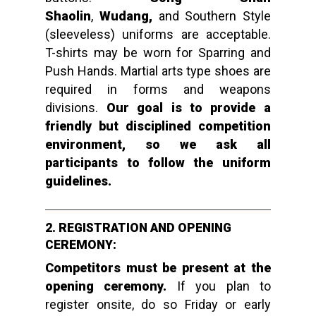
Shaolin
,
Wudang,
and Southern Style
(sleeveless) uniforms are acceptable.
T-shirts may be worn for Sparring and
Push Hands.
Martial arts type shoes are
required in forms and weapons
divisions.
Our goal is to provide a
friendly but disciplined competition
environment, so we ask all
participants to follow the uniform
guidelines.
2. REGISTRATION AND OPENING
CEREMONY:
Competitors must be present at the
opening ceremony.
If you plan to
register onsite, do so Friday or early