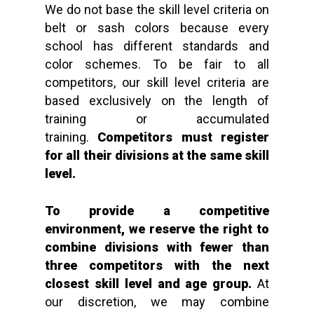
We do not base the skill level criteria on
belt or sash colors because every
school has different standards and
color schemes. To be fair to all
competitors, our skill level criteria are
based exclusively on the length of
training or accumulated
training.
Competitors must register
for all their divisions at the same skill
level.
To provide a competitive
environment, we reserve the right to
combine divisions with fewer than
three
competitors with the next
closest skill level and age group.
At
our discretion, we may combine