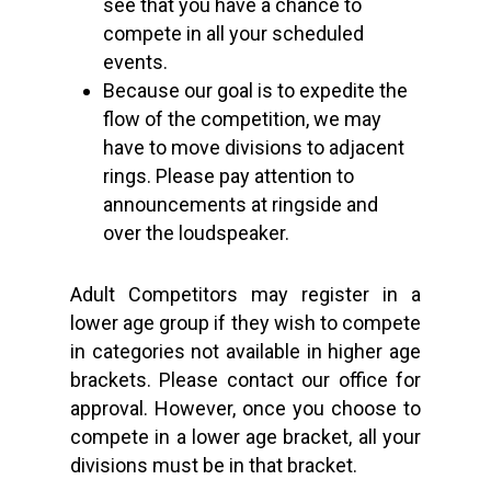
see that you have a chance to
compete in all your scheduled
events.
Because our goal is to expedite the
flow of the competition, we may
have to move divisions to adjacent
rings. Please pay attention to
announcements at ringside and
over the loudspeaker.
Adult Competitors may register in a
lower age group if they wish to compete
in categories not available in higher age
brackets. Please contact our office for
approval. However, once you choose to
compete in a lower age bracket, all your
divisions must be in that bracket.