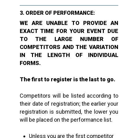
3. ORDER OF PERFORMANCE:
WE ARE UNABLE TO PROVIDE AN
EXACT TIME FOR YOUR EVENT DUE
TO THE LARGE NUMBER OF
COMPETITORS AND THE VARIATION
IN THE LENGTH OF INDIVIDUAL
FORMS.
The first to register is the last to go.
Competitors will be listed according to
their date of registration; the earlier your
registration is submitted, the lower you
will be placed on the performance list.
Unless you are the first competitor