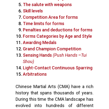
The salute with weapons
Skill levels
Competition Area for forms
Time limits for forms
Penalties and deductions for forms
Forms Categories by Age and Style
Awarding Medals
Grand Champion Competition
Sensing Hands
(Push Hands
–
Tui
Shou)
Light-Contact Continuous Sparring
Arbitrations
Chinese Martial Arts (CMA) have a rich
history that spans thousands of years.
During this time the CMA landscape has
evolved into hundreds of different