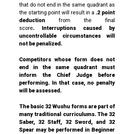
that do not end in the same quadrant as
the starting point will result in a
.2 point
deduction
from the final
score
. Interruptions caused by
uncontrollable circumstances will
not be penalized.
Competitors whose form does not
end in the same quadrant must
inform the Chief Judge before
performing.
In that case,
no penalty
will be assessed.
The basic 32 Wushu forms are part of
many traditional curriculums. The 32
Saber, 32 Staff, 32 Sword, and 32
Spear may be performed in Beginner