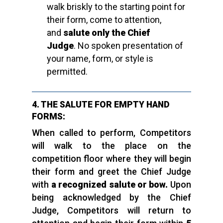
walk briskly to the starting point for
their form, come to attention,
and
salute only the Chief
Judge
. No spoken presentation of
your name, form, or style is
permitted.
4. THE SALUTE FOR EMPTY HAND
FORMS:
When called to perform, Competitors
will walk to the place on the
competition floor where they will begin
their form and greet the Chief Judge
with
a recognized salute or bow.
Upon
being acknowledged by the Chief
Judge, Competitors will return to