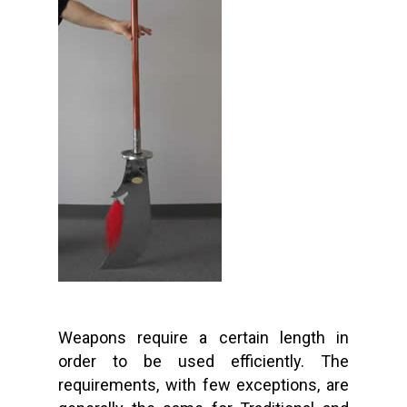
Weapons require a certain length in
order to be used efficiently. The
requirements, with few exceptions, are