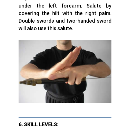
under the left forearm. Salute by
covering the hilt with the right palm.
Double swords and two-handed sword
will also use this salute.
6. SKILL LEVELS: