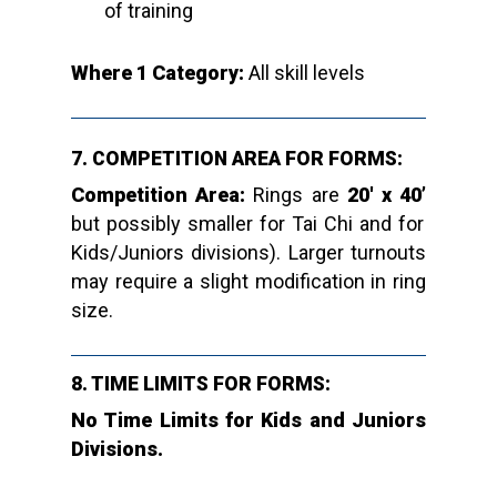
of training
Where 1 Category:
All skill levels
7. COMPETITION AREA FOR FORMS:
Competition Area:
Rings are
20′ x 40’
but possibly smaller for Tai Chi and for
Kids/Juniors divisions). Larger turnouts
may require a slight modification in ring
size.
8. TIME LIMITS FOR FORMS:
No Time Limits for Kids and Juniors
Divisions.