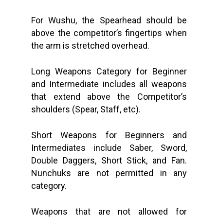
For Wushu, the Spearhead should be
above the competitor’s fingertips when
the arm is stretched overhead.
Long Weapons Category for Beginner
and Intermediate includes all weapons
that extend above the Competitor’s
shoulders (Spear, Staff, etc).
Short Weapons for Beginners and
Intermediates include Saber, Sword,
Double Daggers, Short Stick, and Fan.
Nunchuks are not permitted in any
category.
Weapons that are not allowed for