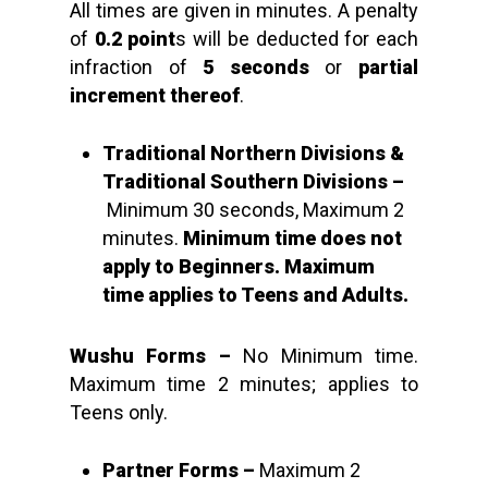
All times are given in minutes. A penalty
of
0.2 point
s will be deducted for each
infraction of
5 seconds
or
partial
increment thereof
.
Traditional Northern Divisions &
Traditional Southern Divisions –
Minimum 30 seconds, Maximum 2
minutes.
Minimum time does not
apply to Beginners. Maximum
time applies to Teens and Adults.
Wushu Forms
–
No Minimum time.
Maximum time 2 minutes; applies to
Teens only.
Partner Forms –
Maximum 2