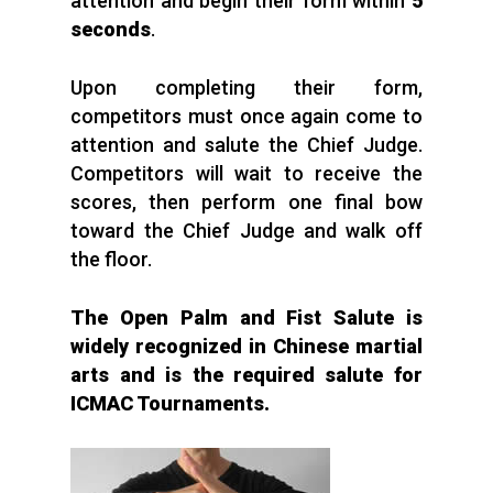
attention and begin their form within
5
seconds
.
Upon completing their form,
competitors must once again come to
attention and salute the Chief Judge.
Competitors will wait to receive the
scores, then perform one final bow
toward the Chief Judge and walk off
the floor.
The Open Palm and Fist Salute is
widely recognized in Chinese martial
arts and is the required salute for
ICMAC Tournaments.