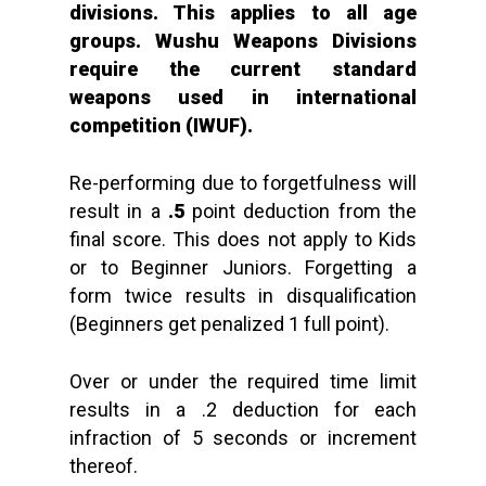
divisions. This applies to all age
groups. Wushu Weapons Divisions
require the current standard
weapons used in international
competition (IWUF).
Re-performing due to forgetfulness will
result in a
.5
point deduction from the
final score. This does not apply to Kids
or to Beginner Juniors. Forgetting a
form twice results in disqualification
(Beginners get penalized 1 full point).
Over or under the required time limit
results in a .2 deduction for each
infraction of 5 seconds or increment
thereof.