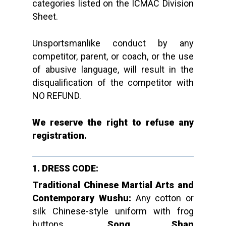
categories listed on the ICMAC Division
Sheet.
Unsportsmanlike conduct by any
competitor, parent, or coach, or the use
of abusive language, will result in the
disqualification of the competitor with
NO REFUND.
We reserve the right to refuse any
registration.
1. DRESS CODE:
Traditional Chinese Martial Arts and
Contemporary Wushu:
Any cotton or
silk Chinese-style uniform with frog
buttons.
Song Shan