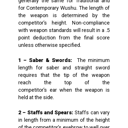
generally the same for Traditional and
for Contemporary Wushu. The length of
the weapon is determined by the
competitor’s height. Non-compliance
with weapon standards will result in a .5
point deduction from the final score
unless otherwise specified.
1 – Saber & Swords:
The minimum
length for saber and straight sword
requires that the tip of the weapon
reach the top of the
competitor’s ear when the weapon is
held at the side.
2 – Staffs and Spears:
Staffs
can vary
in length from a minimum of the height
of the competitor’s eyebrow to well over