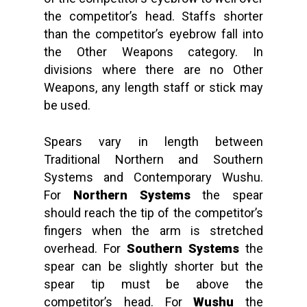
the competitor’s head. Staffs shorter
than the competitor’s eyebrow fall into
the Other Weapons category. In
divisions where there are no Other
Weapons, any length staff or stick may
be used.
Spears vary in length between
Traditional Northern and Southern
Systems and Contemporary Wushu.
For
Northern Systems
the spear
should reach the tip of the competitor’s
fingers when the arm is stretched
overhead. For
Southern Systems
the
spear can be slightly shorter but the
spear tip must be above the
competitor’s head. For
Wushu
the