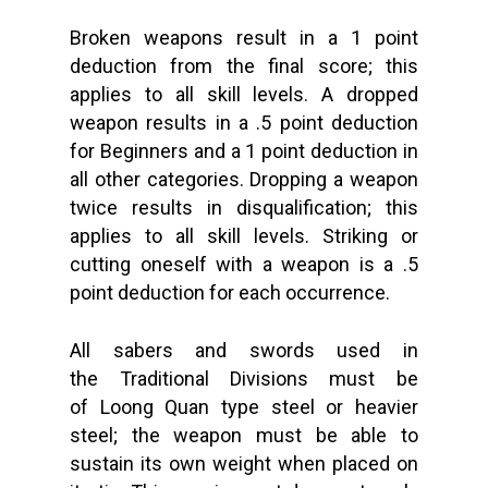
Broken weapons result in a 1 point
deduction from the final score; this
applies to all skill levels. A dropped
weapon results in a .5 point deduction
for Beginners and a 1 point deduction in
all other categories. Dropping a weapon
twice results in disqualification; this
applies to all skill levels. Striking or
cutting oneself with a weapon is a .5
point deduction for each occurrence.
All sabers and swords used in
the Traditional Divisions must be
of Loong Quan type steel or heavier
steel; the weapon must be able to
sustain its own weight when placed on