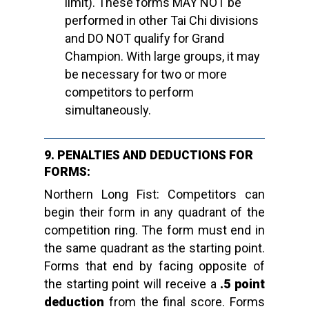
limit). These forms MAY NOT be
performed in other Tai Chi divisions
and DO NOT qualify for Grand
Champion. With large groups, it may
be necessary for two or more
competitors to perform
simultaneously.
9. PENALTIES AND DEDUCTIONS FOR
FORMS:
Northern Long Fist: Competitors can
begin their form in any quadrant of the
competition ring. The form must end in
the same quadrant as the starting point.
Forms that end by facing opposite of
the starting point will receive a
.5 point
deduction
from the final score. Forms