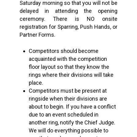
Saturday morning so that you will not be
delayed in attending the opening
ceremony. There is NO onsite
registration for Sparring, Push Hands, or
Partner Forms.
Competitors should become
acquainted with the competition
floor layout so that they know the
rings where their divisions will take
place.
Competitors must be present at
ringside when their divisions are
about to begin. If you have a conflict
due to an event scheduled in
another ring, notify the Chief Judge.
We will do everything possible to