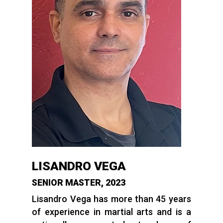
LISANDRO VEGA
SENIOR MASTER, 2023
Lisandro Vega has more than 45 years
of experience in martial arts and is a