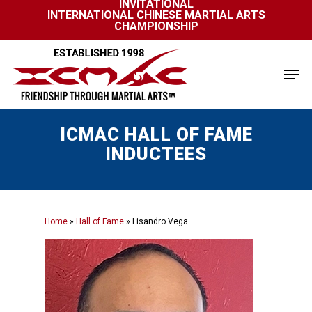
INVITATIONAL
Skip
INTERNATIONAL CHINESE MARTIAL ARTS
to
CHAMPIONSHIP
Close
main
Menu
content
Men
ICMAC HALL OF FAME
INDUCTEES
Home
»
Hall of Fame
»
Lisandro Vega