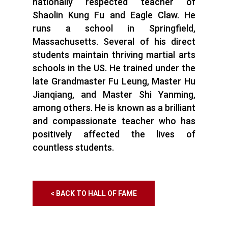
nationally respected teacher of
Shaolin Kung Fu and Eagle Claw. He
runs a school in Springfield,
Massachusetts. Several of his direct
students maintain thriving martial arts
schools in the US. He trained under the
late Grandmaster Fu Leung, Master Hu
Jianqiang, and Master Shi Yanming,
among others. He is known as a brilliant
and compassionate teacher who has
positively affected the lives of
countless students.
< BACK TO HALL OF FAME