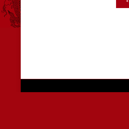
<
© 2026 International Chinese Martial Arts Champi
Privacy
|
Sitemap