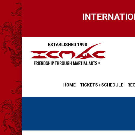
Skip
to
INTERNATIO
main
content
HOME
TICKETS / SCHEDULE
REG