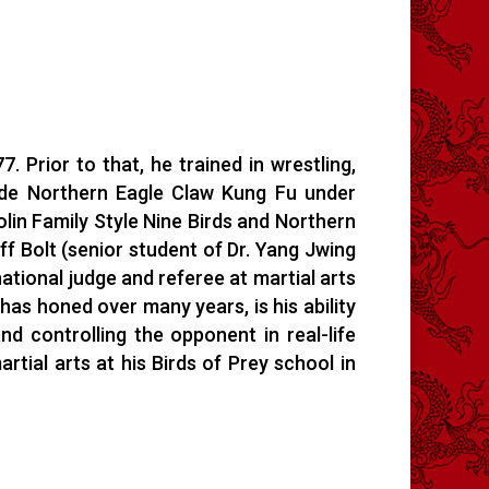
 Prior to that, he trained in wrestling,
ude Northern Eagle Claw Kung Fu under
in Family Style Nine Birds and Northern
f Bolt (senior student of Dr. Yang Jwing
tional judge and referee at martial arts
has honed over many years, is his ability
nd controlling the opponent in real-life
tial arts at his Birds of Prey school in