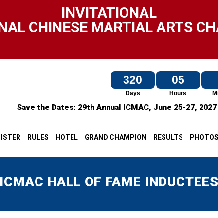
INVITATIONAL
NAL CHINESE MARTIAL ARTS C
320
05
Days
Hours
M
Save the Dates:
29th Annual ICMAC,
June 25-27, 202
ISTER
RULES
HOTEL
GRAND CHAMPION
RESULTS
PHOTO
ICMAC HALL OF FAME INDUCTEE