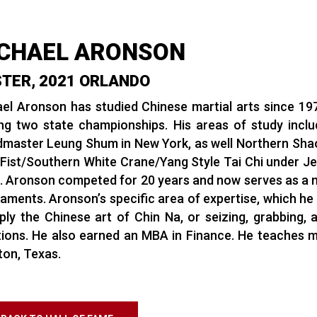
CHAEL ARONSON
TER, 2021 ORLANDO
el Aronson has studied Chinese martial arts since 1977.
ng two state championships. His areas of study incl
master Leung Shum in New York, as well Northern Shaol
Fist/Southern White Crane/Yang Style Tai Chi under Jef
. Aronson competed for 20 years and now serves as a na
aments. Aronson’s specific area of expertise, which he 
ply the Chinese art of Chin Na, or seizing, grabbing, a
tions. He also earned an MBA in Finance. He teaches mar
on, Texas.