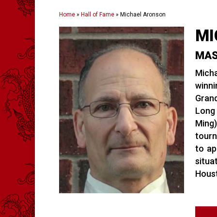
Home
»
Hall of Fame
»
Michael Aronson
MI
MAS
Micha
winni
Grand
Long 
Ming)
tourn
to ap
situa
Houst