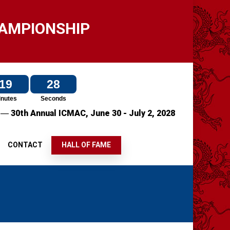
HAMPIONSHIP
19
28
inutes
Seconds
—
7
30th Annual ICMAC,
June 30 - July 2, 2028
S
CONTACT
HALL OF FAME
S