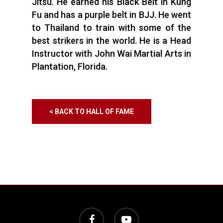
Jitsu. He earned his Black Belt in Kung
Fu and has a purple belt in BJJ. He went
to Thailand to train with some of the
best strikers in the world. He is a Head
Instructor with John Wai Martial Arts in
Plantation, Florida.
< BACK TO HALL OF FAME
facebook
youtube