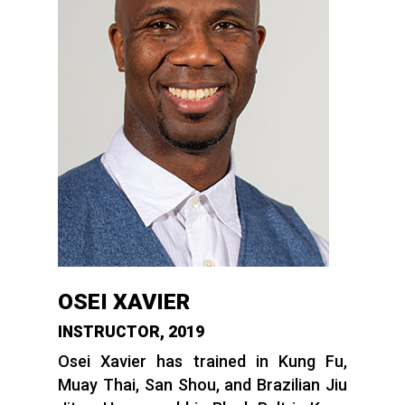
OSEI XAVIER
INSTRUCTOR, 2019
Osei Xavier has trained in Kung Fu,
Muay Thai, San Shou, and Brazilian Jiu