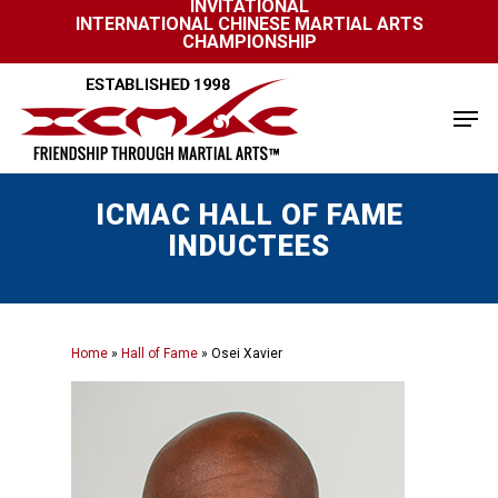
INVITATIONAL
Skip
INTERNATIONAL CHINESE MARTIAL ARTS
to
CHAMPIONSHIP
Close
main
Menu
content
Men
ICMAC HALL OF FAME
INDUCTEES
Home
»
Hall of Fame
»
Osei Xavier