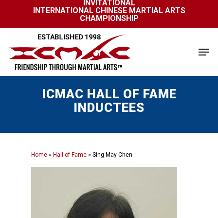
INVITATIONAL
Skip
INTERNATIONAL CHINESE MARTIAL ARTS
to
CHAMPIONSHIP
Close
main
Menu
content
Men
ICMAC HALL OF FAME
INDUCTEES
Home
»
Hall of Fame
»
Sing-May Chen