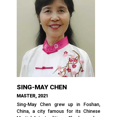
SING-MAY CHEN
MASTER, 2021
Sing-May Chen grew up in Foshan,
China, a city famous for its Chinese