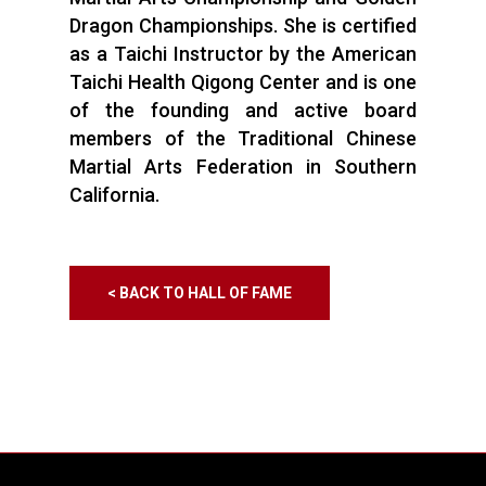
Dragon Championships. She is certified
as a Taichi Instructor by the American
Taichi Health Qigong Center and is one
of the founding and active board
members of the Traditional Chinese
Martial Arts Federation in Southern
California.
< BACK TO HALL OF FAME