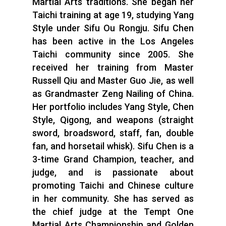
Martial Arts traditions. She began her
Taichi training at age 19, studying Yang
Style under Sifu Ou Rongju. Sifu Chen
has been active in the Los Angeles
Taichi community since 2005. She
received her training from Master
Russell Qiu and Master Guo Jie, as well
as Grandmaster Zeng Nailing of China.
Her portfolio includes Yang Style, Chen
Style, Qigong, and weapons (straight
sword, broadsword, staff, fan, double
fan, and horsetail whisk). Sifu Chen is a
3-time Grand Champion, teacher, and
judge, and is passionate about
promoting Taichi and Chinese culture
in her community. She has served as
the chief judge at the Tempt One
Martial Arts Championship and Golden