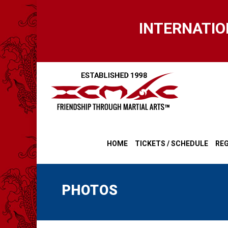
Skip
to
INTERNATIO
main
content
HOME
TICKETS / SCHEDULE
REG
PHOTOS