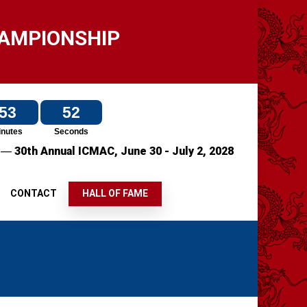
HAMPIONSHIP
53
49
inutes
Seconds
—
7
30th Annual ICMAC,
June 30 - July 2, 2028
S
CONTACT
HALL OF FAME