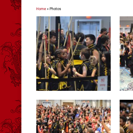
Home
»
Photos