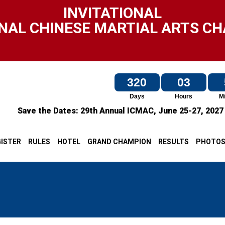
INVITATIONAL
NAL CHINESE MARTIAL ARTS C
320
03
Days
Hours
M
Save the Dates:
29th Annual ICMAC,
June 25-27, 202
ISTER
RULES
HOTEL
GRAND CHAMPION
RESULTS
PHOTO