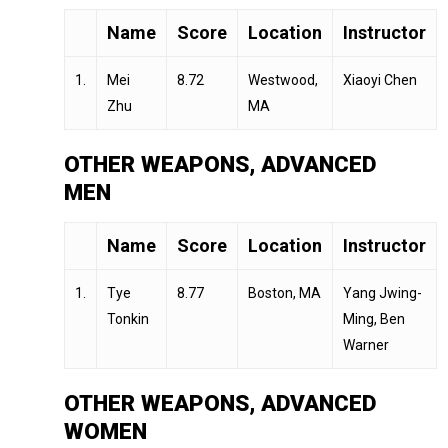
Name
Score
Location
Instructor
1.
Mei
8.72
Westwood,
Xiaoyi Chen
Zhu
MA
OTHER WEAPONS, ADVANCED
MEN
Name
Score
Location
Instructor
1.
Tye
8.77
Boston, MA
Yang Jwing-
Tonkin
Ming, Ben
Warner
OTHER WEAPONS, ADVANCED
WOMEN