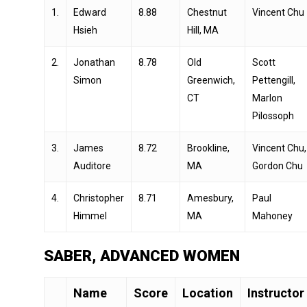
1.
Edward
8.88
Chestnut
Vincent Chu
Hsieh
Hill, MA
2.
Jonathan
8.78
Old
Scott
Simon
Greenwich,
Pettengill,
CT
Marlon
Pilossoph
3.
James
8.72
Brookline,
Vincent Chu,
Auditore
MA
Gordon Chu
4.
Christopher
8.71
Amesbury,
Paul
Himmel
MA
Mahoney
SABER, ADVANCED WOMEN
Name
Score
Location
Instructor