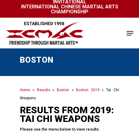
INVITATIONAL
Skip
INTERNATIONAL CHINESE MARTIAL ARTS
to
CHAMPIONSHIP
Close
main
Menu
content
Men
BOSTON
Home
»
Results
»
Boston
»
Boston 2019
»
Tai Chi
Weapons
RESULTS FROM 2019:
TAI CHI WEAPONS
Please use the menu below to view results.