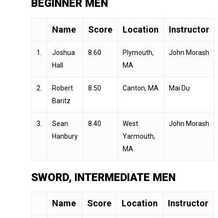
BEGINNER MEN
Name
Score
Location
Instructor
1.
Joshua
8.60
Plymouth,
John Morash
Hall
MA
2.
Robert
8.50
Canton, MA
Mai Du
Baritz
3.
Sean
8.40
West
John Morash
Hanbury
Yarmouth,
MA
SWORD, INTERMEDIATE MEN
Name
Score
Location
Instructor