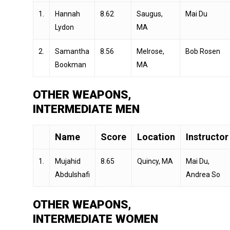
1.
Hannah
8.62
Saugus,
Mai Du
Lydon
MA
2.
Samantha
8.56
Melrose,
Bob Rosen
Bookman
MA
OTHER WEAPONS,
INTERMEDIATE MEN
Name
Score
Location
Instructor
1.
Mujahid
8.65
Quincy, MA
Mai Du,
Abdulshafi
Andrea So
OTHER WEAPONS,
INTERMEDIATE WOMEN