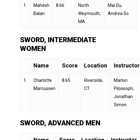
1.
Mahesh
8.66
North
Mai Du,
Balan
Weymouth,
Andrea So
MA
SWORD, INTERMEDIATE
WOMEN
Name
Score
Location
Instructor
1.
Charlotte
8.65
Riverside,
Marlon
Marcussen
CT
Pilossoph,
Jonathan
Simon
SWORD, ADVANCED MEN
Name
Score
Location
Instructor