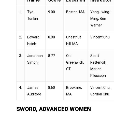
1.
Tye
9.00
Boston, MA
Yang Jwing-
Tonkin
Ming, Ben
Warner
2.
Edward
8.90
Chestnut
Vincent Chu
Hsieh
Hill, MA
3.
Jonathan
8.77
Old
Scott
Simon
Greenwich,
Pettengill,
CT
Marlon
Pilossoph
4.
James
8.60
Brookline,
Vincent Chu,
Auditore
MA
Gordon Chu
SWORD, ADVANCED WOMEN