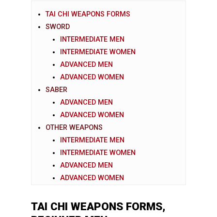
TAI CHI WEAPONS FORMS
SWORD
INTERMEDIATE MEN
INTERMEDIATE WOMEN
ADVANCED MEN
ADVANCED WOMEN
SABER
ADVANCED MEN
ADVANCED WOMEN
OTHER WEAPONS
INTERMEDIATE MEN
INTERMEDIATE WOMEN
ADVANCED MEN
ADVANCED WOMEN
TAI CHI WEAPONS FORMS,