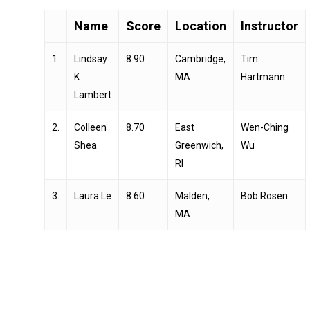
Name
Score
Location
Instructor
1.
Lindsay
8.90
Cambridge,
Tim
K
MA
Hartmann
Lambert
2.
Colleen
8.70
East
Wen-Ching
Shea
Greenwich,
Wu
RI
3.
Laura Le
8.60
Malden,
Bob Rosen
MA