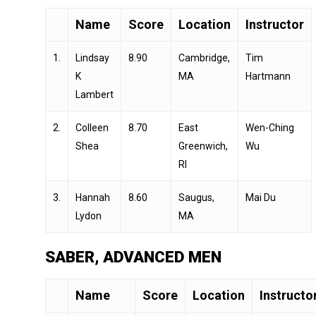
Name
Score
Location
Instructor
1.
Lindsay
8.90
Cambridge,
Tim
K
MA
Hartmann
Lambert
2.
Colleen
8.70
East
Wen-Ching
Shea
Greenwich,
Wu
RI
3.
Hannah
8.60
Saugus,
Mai Du
Lydon
MA
SABER, ADVANCED MEN
Name
Score
Location
Instructo