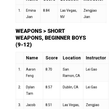
1.
Emina
8.84
Las Vegas,
Zengjiao
Jian
NV
Jian
WEAPONS > SHORT
WEAPONS, BEGINNER BOYS
(9-12)
Name
Score
Location
Instructor
1.
Aaron
8.70
San
Lei Gao
Feng
Ramon, CA
2.
Dylan
8.57
Dublin, CA
Lei Gao
Tam
3.
Jacob
8.51
Las Vegas,
Zengjiao