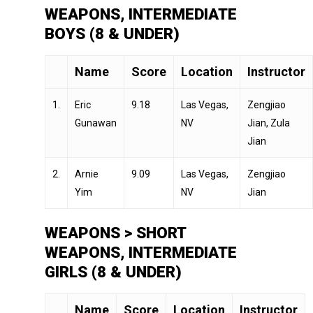
WEAPONS, INTERMEDIATE
BOYS (8 & UNDER)
Name
Score
Location
Instructor
1.
Eric
9.18
Las Vegas,
Zengjiao
Gunawan
NV
Jian, Zula
Jian
2.
Arnie
9.09
Las Vegas,
Zengjiao
Yim
NV
Jian
WEAPONS > SHORT
WEAPONS, INTERMEDIATE
GIRLS (8 & UNDER)
Name
Score
Location
Instructor