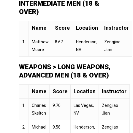
INTERMEDIATE MEN (18 &
OVER)
Name
Score
Location
Instructor
1.
Matthew
8.67
Henderson,
Zengjiao
Moore
NV
Jian
WEAPONS > LONG WEAPONS,
ADVANCED MEN (18 & OVER)
Name
Score
Location
Instructor
1.
Charles
9.70
Las Vegas,
Zengjiao
Skelton
NV
Jian
2.
Michael
9.58
Henderson,
Zengjiao