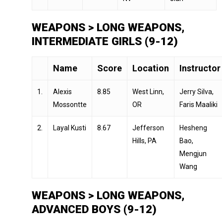
WEAPONS > LONG WEAPONS,
INTERMEDIATE GIRLS (9-12)
Name
Score
Location
Instructor
1.
Alexis
8.85
West Linn,
Jerry Silva,
Mossontte
OR
Faris Maaliki
2.
Layal Kusti
8.67
Jefferson
Hesheng
Hills, PA
Bao,
Mengjun
Wang
WEAPONS > LONG WEAPONS,
ADVANCED BOYS (9-12)