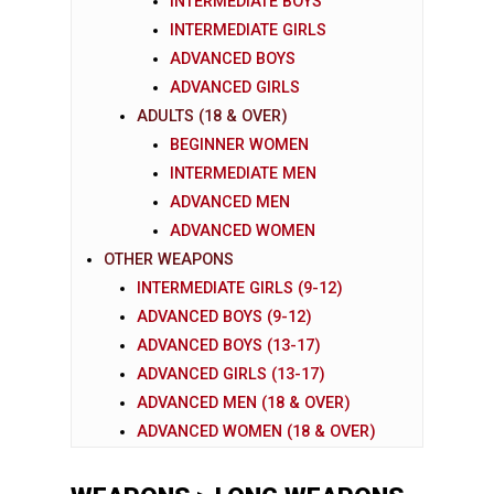
INTERMEDIATE BOYS
INTERMEDIATE GIRLS
ADVANCED BOYS
ADVANCED GIRLS
ADULTS (18 & OVER)
BEGINNER WOMEN
INTERMEDIATE MEN
ADVANCED MEN
ADVANCED WOMEN
OTHER WEAPONS
INTERMEDIATE GIRLS (9-12)
ADVANCED BOYS (9-12)
ADVANCED BOYS (13-17)
ADVANCED GIRLS (13-17)
ADVANCED MEN (18 & OVER)
ADVANCED WOMEN (18 & OVER)