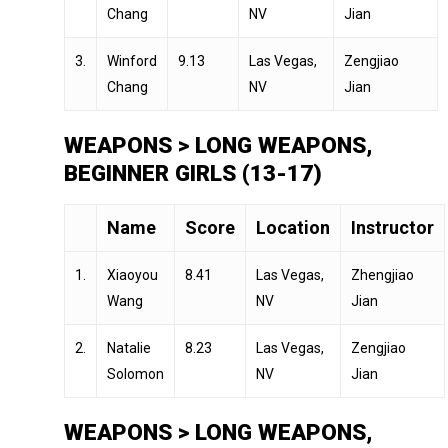
Chang
NV
Jian
3.
Winford
9.13
Las Vegas,
Zengjiao
Chang
NV
Jian
WEAPONS > LONG WEAPONS,
BEGINNER GIRLS (13-17)
Name
Score
Location
Instructor
1.
Xiaoyou
8.41
Las Vegas,
Zhengjiao
Wang
NV
Jian
2.
Natalie
8.23
Las Vegas,
Zengjiao
Solomon
NV
Jian
WEAPONS > LONG WEAPONS,