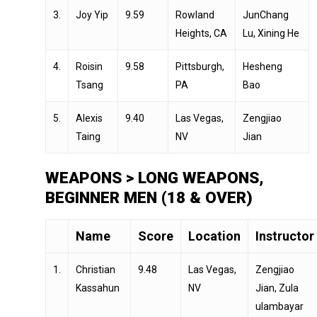
3.
Joy Yip
9.59
Rowland
JunChang
Heights, CA
Lu, Xining He
4.
Roisin
9.58
Pittsburgh,
Hesheng
Tsang
PA
Bao
5.
Alexis
9.40
Las Vegas,
Zengjiao
Taing
NV
Jian
WEAPONS > LONG WEAPONS,
BEGINNER MEN (18 & OVER)
Name
Score
Location
Instructor
1.
Christian
9.48
Las Vegas,
Zengjiao
Kassahun
NV
Jian, Zula
ulambayar