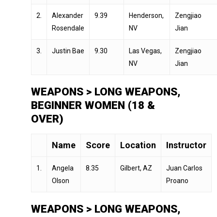
2.
Alexander
9.39
Henderson,
Zengjiao
Rosendale
NV
Jian
3.
Justin Bae
9.30
Las Vegas,
Zengjiao
NV
Jian
WEAPONS > LONG WEAPONS,
BEGINNER WOMEN (18 &
OVER)
Name
Score
Location
Instructor
1.
Angela
8.35
Gilbert, AZ
Juan Carlos
Olson
Proano
WEAPONS > LONG WEAPONS,