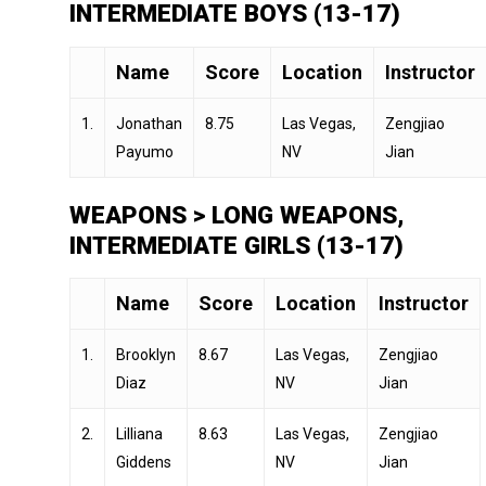
INTERMEDIATE BOYS (13-17)
Name
Score
Location
Instructor
1.
Jonathan
8.75
Las Vegas,
Zengjiao
Payumo
NV
Jian
WEAPONS > LONG WEAPONS,
INTERMEDIATE GIRLS (13-17)
Name
Score
Location
Instructor
1.
Brooklyn
8.67
Las Vegas,
Zengjiao
Diaz
NV
Jian
2.
Lilliana
8.63
Las Vegas,
Zengjiao
Giddens
NV
Jian