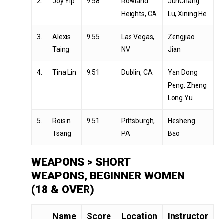
2.
Joy Yip
9.58
Rowland
JunChang
Heights, CA
Lu, Xining He
3.
Alexis
9.55
Las Vegas,
Zengjiao
Taing
NV
Jian
4.
Tina Lin
9.51
Dublin, CA
Yan Dong
Peng, Zheng
Long Yu
5.
Roisin
9.51
Pittsburgh,
Hesheng
Tsang
PA
Bao
WEAPONS > SHORT
WEAPONS, BEGINNER WOMEN
(18 & OVER)
Name
Score
Location
Instructor