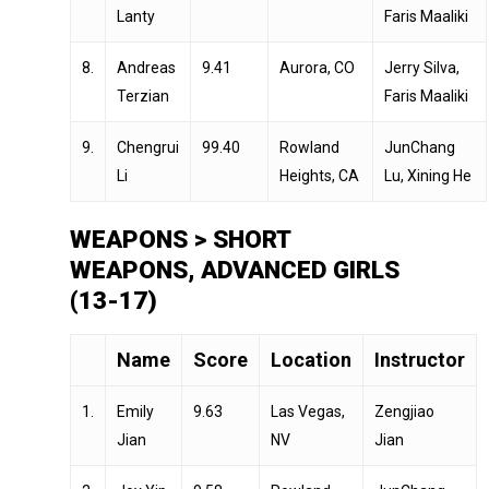
Lanty
Faris Maaliki
8.
Andreas
9.41
Aurora, CO
Jerry Silva,
Terzian
Faris Maaliki
9.
Chengrui
99.40
Rowland
JunChang
Li
Heights, CA
Lu, Xining He
WEAPONS > SHORT
WEAPONS, ADVANCED GIRLS
(13-17)
Name
Score
Location
Instructor
1.
Emily
9.63
Las Vegas,
Zengjiao
Jian
NV
Jian