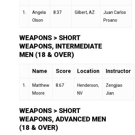
1.
Angela
8.37
Gilbert, AZ
Juan Carlos
Olson
Proano
WEAPONS > SHORT
WEAPONS, INTERMEDIATE
MEN (18 & OVER)
Name
Score
Location
Instructor
1.
Matthew
8.67
Henderson,
Zengjiao
Moore
NV
Jian
WEAPONS > SHORT
WEAPONS, ADVANCED MEN
(18 & OVER)