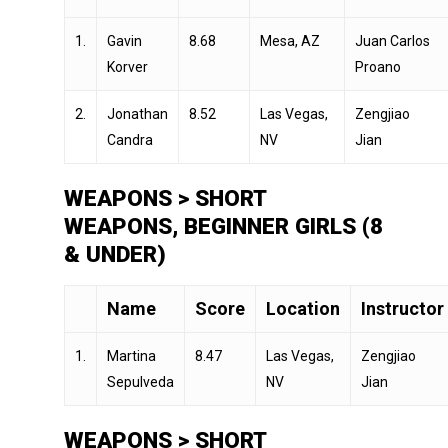
1.
Gavin
8.68
Mesa, AZ
Juan Carlos
Korver
Proano
2.
Jonathan
8.52
Las Vegas,
Zengjiao
Candra
NV
Jian
WEAPONS > SHORT
WEAPONS, BEGINNER GIRLS (8
& UNDER)
Name
Score
Location
Instructor
1.
Martina
8.47
Las Vegas,
Zengjiao
Sepulveda
NV
Jian
WEAPONS > SHORT