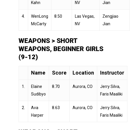
Kahn
NV
Jian
4.
WenLong
8.50
Las Vegas,
Zengjiao
McCarty
NV
Jian
WEAPONS > SHORT
WEAPONS, BEGINNER GIRLS
(9-12)
Name
Score
Location
Instructor
1.
Elaine
8.70
Aurora, CO
Jerry Silva,
Sudibyo
Faris Maaliki
2.
Ava
8.63
Aurora, CO
Jerry Silva,
Harper
Faris Maaliki