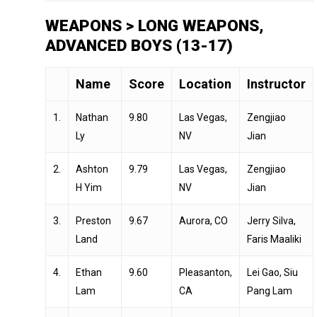
WEAPONS > LONG WEAPONS,
ADVANCED BOYS (13-17)
Name
Score
Location
Instructor
1.
Nathan
9.80
Las Vegas,
Zengjiao
Ly
NV
Jian
2.
Ashton
9.79
Las Vegas,
Zengjiao
H Yim
NV
Jian
3.
Preston
9.67
Aurora, CO
Jerry Silva,
Land
Faris Maaliki
4.
Ethan
9.60
Pleasanton,
Lei Gao, Siu
Lam
CA
Pang Lam