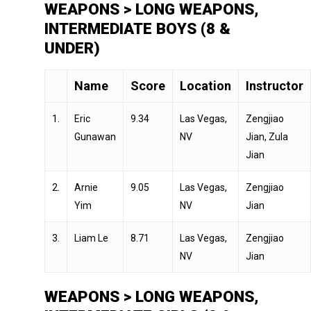
WEAPONS > LONG WEAPONS,
INTERMEDIATE BOYS (8 &
UNDER)
Name
Score
Location
Instructor
1.
Eric
9.34
Las Vegas,
Zengjiao
Gunawan
NV
Jian, Zula
Jian
2.
Arnie
9.05
Las Vegas,
Zengjiao
Yim
NV
Jian
3.
Liam Le
8.71
Las Vegas,
Zengjiao
NV
Jian
WEAPONS > LONG WEAPONS,