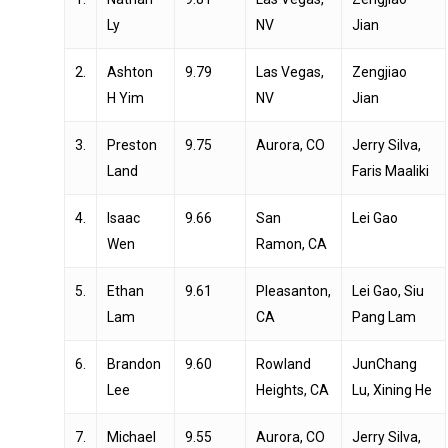
Ly
NV
Jian
2.
Ashton
9.79
Las Vegas,
Zengjiao
H Yim
NV
Jian
3.
Preston
9.75
Aurora, CO
Jerry Silva,
Land
Faris Maaliki
4.
Isaac
9.66
San
Lei Gao
Wen
Ramon, CA
5.
Ethan
9.61
Pleasanton,
Lei Gao, Siu
Lam
CA
Pang Lam
6.
Brandon
9.60
Rowland
JunChang
Lee
Heights, CA
Lu, Xining He
7.
Michael
9.55
Aurora, CO
Jerry Silva,