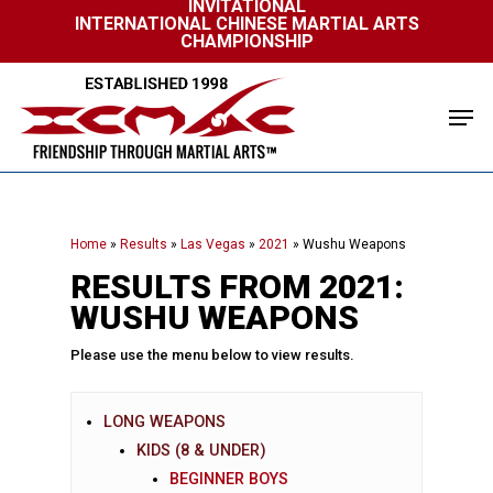
INVITATIONAL
Skip
INTERNATIONAL CHINESE MARTIAL ARTS
to
CHAMPIONSHIP
Close
main
Menu
content
Men
Home
»
Results
»
Las Vegas
»
2021
»
Wushu Weapons
RESULTS FROM 2021:
WUSHU WEAPONS
Please use the menu below to view results.
LONG WEAPONS
KIDS (8 & UNDER)
BEGINNER BOYS