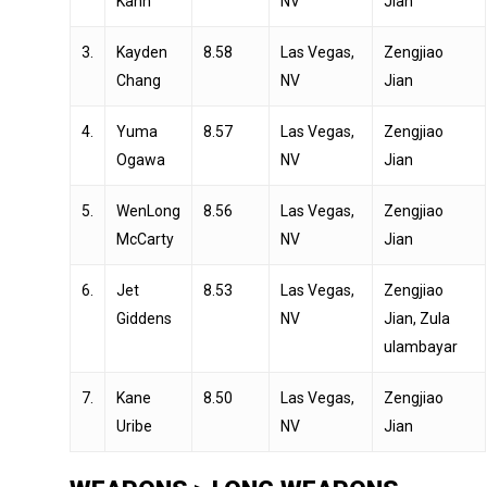
Kahn
NV
Jian
3.
Kayden
8.58
Las Vegas,
Zengjiao
Chang
NV
Jian
4.
Yuma
8.57
Las Vegas,
Zengjiao
Ogawa
NV
Jian
5.
WenLong
8.56
Las Vegas,
Zengjiao
McCarty
NV
Jian
6.
Jet
8.53
Las Vegas,
Zengjiao
Giddens
NV
Jian, Zula
ulambayar
7.
Kane
8.50
Las Vegas,
Zengjiao
Uribe
NV
Jian