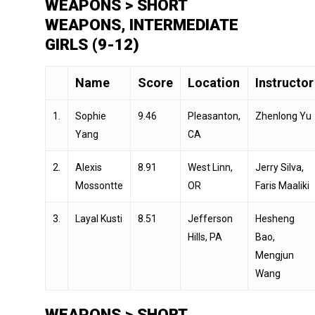
WEAPONS > SHORT
WEAPONS, INTERMEDIATE
GIRLS (9-12)
Name
Score
Location
Instructor
1.
Sophie
9.46
Pleasanton,
Zhenlong Yu
Yang
CA
2.
Alexis
8.91
West Linn,
Jerry Silva,
Mossontte
OR
Faris Maaliki
3.
Layal Kusti
8.51
Jefferson
Hesheng
Hills, PA
Bao,
Mengjun
Wang
WEAPONS > SHORT