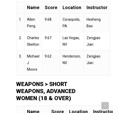
Name
Score
Location
Instructor
1.
Allen
9.68
Coraopolis,
Hesheng
Peng
PA
Bao
2.
Charles
9.67
Las Vegas,
Zengjiao
Skelton
NV
Jian
3.
Michael
9.62
Henderson,
Zengjiao
J
NV
Jian
Moore
WEAPONS > SHORT
WEAPONS, ADVANCED
WOMEN (18 & OVER)
Name
Score
Location
Instructo