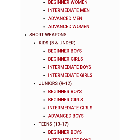
BEGINNER WOMEN
INTERMEDIATE MEN
ADVANCED MEN
ADVANCED WOMEN
SHORT WEAPONS
KIDS (8 & UNDER)
BEGINNER BOYS
BEGINNER GIRLS
INTERMEDIATE BOYS
INTERMEDIATE GIRLS
JUNIORS (9-12)
BEGINNER BOYS
BEGINNER GIRLS
INTERMEDIATE GIRLS
ADVANCED BOYS
TEENS (13-17)
BEGINNER BOYS