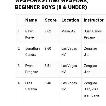
WEAPONS > LONG WEAPONS,
BEGINNER BOYS (8 & UNDER)
Name
Score
Location
Instructor
1.
Gavin
8.62
Mesa, AZ
Juan Carlos
Korver
Proano
2.
Jonathan
8.60
Las Vegas,
Zengjiao
Candra
NV
Jian
3.
Evan
8.51
Las Vegas,
Zengjiao
Dragosz
NV
Jian
4.
Elias
8.40
Las Vegas,
Zengjiao
Sarabia
NV
Jian, Zula
ulambayar