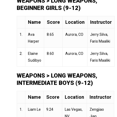
WEAPONS > LONG WEAPONS,
BEGINNER GIRLS (9-12)
Name
Score
Location
Instructor
1.
Ava
8.65
Aurora, CO
Jerry Silva,
Harper
Faris Maaliki
2.
Elaine
8.60
Aurora, CO
Jerry Silva,
Sudibyo
Faris Maaliki
WEAPONS > LONG WEAPONS,
INTERMEDIATE BOYS (9-12)
Name
Score
Location
Instructor
1.
Liam Le
9.24
Las Vegas,
Zengjiao
NV
Jian