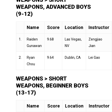
WEAPONS, ADVANCED BOYS
(9-12)
Name
Score
Location
Instructor
1.
Raiden
9.68
Las Vegas,
Zengjiao
Gunawan
NV
Jian
2.
Ryan
9.64
Dublin, CA
Lei Gao
Chou
WEAPONS > SHORT
WEAPONS, BEGINNER BOYS
(13-17)
Name
Score
Location
Instructor