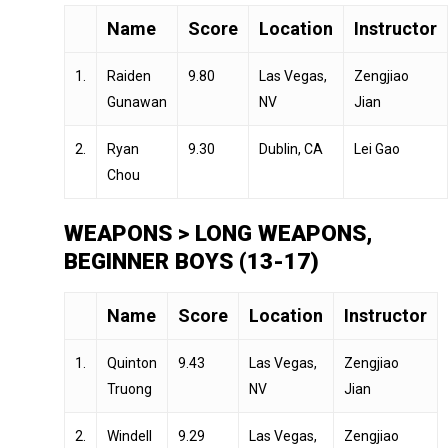
Name
Score
Location
Instructor
1.
Raiden
9.80
Las Vegas,
Zengjiao
Gunawan
NV
Jian
2.
Ryan
9.30
Dublin, CA
Lei Gao
Chou
WEAPONS > LONG WEAPONS,
BEGINNER BOYS (13-17)
Name
Score
Location
Instructor
1.
Quinton
9.43
Las Vegas,
Zengjiao
Truong
NV
Jian
2.
Windell
9.29
Las Vegas,
Zengjiao