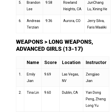
5.
Brandon
9.58
Rowland
JunChang
Lee
Heights, CA
Lu, Xining He
6.
Andreas
9.36
Aurora, CO
Jerry Silva,
Terzian
Faris Maaliki
WEAPONS > LONG WEAPONS,
ADVANCED GIRLS (13-17)
Name
Score
Location
Instructor
1.
Emily
9.69
Las Vegas,
Zengjiao
Jian
NV
Jian
2.
Tina Lin
9.60
Dublin, CA
Yan Dong
Peng, Zheng
Long Yu