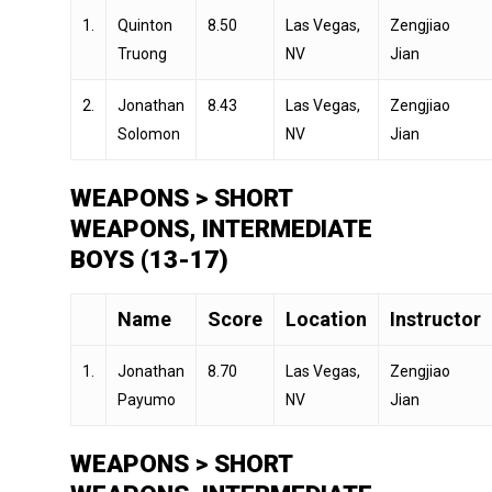
1.
Quinton
8.50
Las Vegas,
Zengjiao
Truong
NV
Jian
2.
Jonathan
8.43
Las Vegas,
Zengjiao
Solomon
NV
Jian
WEAPONS > SHORT
WEAPONS, INTERMEDIATE
BOYS (13-17)
Name
Score
Location
Instructor
1.
Jonathan
8.70
Las Vegas,
Zengjiao
Payumo
NV
Jian
WEAPONS > SHORT