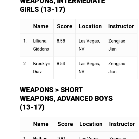
WEAPONS, INTERMEDIATE
GIRLS (13-17)
Name
Score
Location
Instructor
1.
Lilliana
8.58
Las Vegas,
Zengjiao
Giddens
NV
Jian
2.
Brooklyn
8.53
Las Vegas,
Zengjiao
Diaz
NV
Jian
WEAPONS > SHORT
WEAPONS, ADVANCED BOYS
(13-17)
Name
Score
Location
Instructor
1.
Nathan
9.81
Las Vegas,
Zengjiao