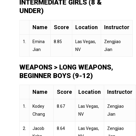
INTERMEDIATE GIRLS (8 &
UNDER)
Name
Score
Location
Instructor
1.
Emina
8.85
Las Vegas,
Zengjiao
Jian
NV
Jian
WEAPONS > LONG WEAPONS,
BEGINNER BOYS (9-12)
Name
Score
Location
Instructor
1.
Kodey
8.67
Las Vegas,
Zengjiao
Chang
NV
Jian
2.
Jacob
8.64
Las Vegas,
Zengjiao