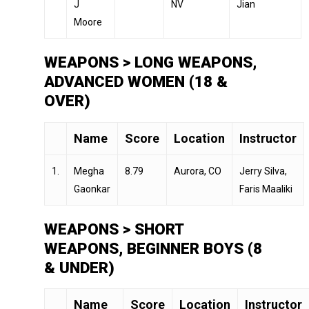
J
NV
Jian
Moore
WEAPONS > LONG WEAPONS,
ADVANCED WOMEN (18 &
OVER)
Name
Score
Location
Instructor
1.
Megha
8.79
Aurora, CO
Jerry Silva,
Gaonkar
Faris Maaliki
WEAPONS > SHORT
WEAPONS, BEGINNER BOYS (8
& UNDER)
Name
Score
Location
Instructor