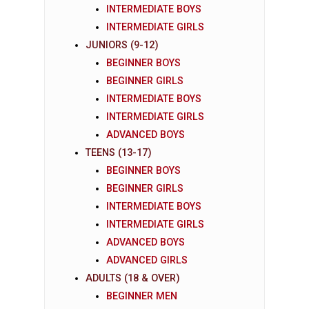
INTERMEDIATE BOYS
INTERMEDIATE GIRLS
JUNIORS (9-12)
BEGINNER BOYS
BEGINNER GIRLS
INTERMEDIATE BOYS
INTERMEDIATE GIRLS
ADVANCED BOYS
TEENS (13-17)
BEGINNER BOYS
BEGINNER GIRLS
INTERMEDIATE BOYS
INTERMEDIATE GIRLS
ADVANCED BOYS
ADVANCED GIRLS
ADULTS (18 & OVER)
BEGINNER MEN