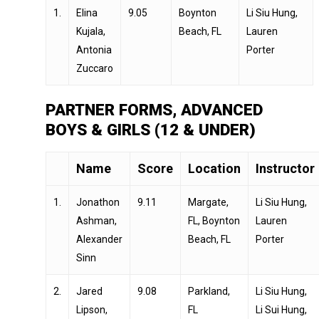
1.
Elina
9.05
Boynton
Li Siu Hung,
Kujala,
Beach, FL
Lauren
Antonia
Porter
Zuccaro
PARTNER FORMS, ADVANCED
BOYS & GIRLS (12 & UNDER)
Name
Score
Location
Instructor
1.
Jonathon
9.11
Margate,
Li Siu Hung,
Ashman,
FL, Boynton
Lauren
Alexander
Beach, FL
Porter
Sinn
2.
Jared
9.08
Parkland,
Li Siu Hung,
Lipson,
FL
Li Sui Hung,