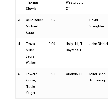
Thomas
Westbrook,
Stowik
CT
3.
Celia Bauer,
9.06
David
Michael
Slaughter
Bauer
4.
Travis
9.00
Holly Hill, FL,
John Riddic
Miller,
Daytona, FL
Laura
Walker
5.
Edward
8.91
Orlando, FL
Mimi Chan,
Kluger,
Tu Truong
Nicole
Kluger