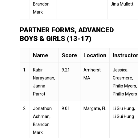
Brandon
Jina Mullett
Mark
PARTNER FORMS, ADVANCED
BOYS & GIRLS (13-17)
Name
Score
Location
Instructo
1.
Kabir
9.21
Amherst,
Jessica
Narayanan,
MA
Grasmere,
Janna
Philip Myers,
Parrot
Phillip Myers
2.
Jonathon
9.01
Margate, FL
Li Siu Hung,
Ashman,
Li Sui Hung
Brandon
Mark