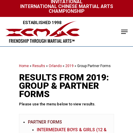
INVITATIONAL
Skip
INTERNATIONAL CHINESE MARTIAL ARTS
to
CHAMPIONSHIP
Close
main
Menu
content
Men
Home
»
Results
»
Orlando
»
2019
»
Group Partner Forms
RESULTS FROM 2019:
GROUP & PARTNER
FORMS
Please use the menu below to view results.
PARTNER FORMS
INTERMEDIATE BOYS & GIRLS (12 &