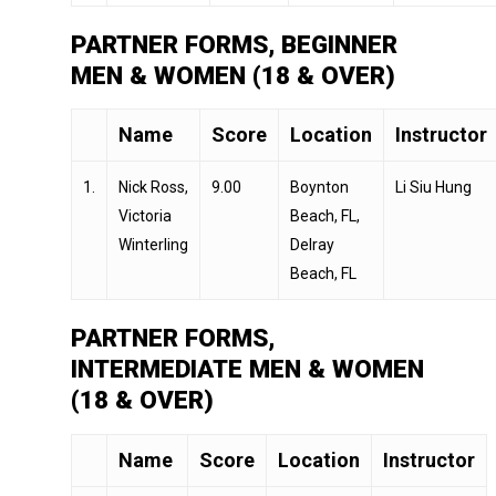
PARTNER FORMS, BEGINNER
MEN & WOMEN (18 & OVER)
Name
Score
Location
Instructor
1.
Nick Ross,
9.00
Boynton
Li Siu Hung
Victoria
Beach, FL,
Winterling
Delray
Beach, FL
PARTNER FORMS,
INTERMEDIATE MEN & WOMEN
(18 & OVER)
Name
Score
Location
Instructor