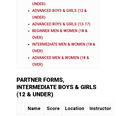
UNDER)
ADVANCED BOYS & GIRLS (12 &
UNDER)
ADVANCED BOYS & GIRLS (13-17)
BEGINNER MEN & WOMEN (18 &
OVER)
INTERMEDIATE MEN & WOMEN (18 &
OVER)
ADVANCED MEN & WOMEN (18 &
OVER)
PARTNER FORMS,
INTERMEDIATE BOYS & GIRLS
(12 & UNDER)
Name
Score
Location
Instructor