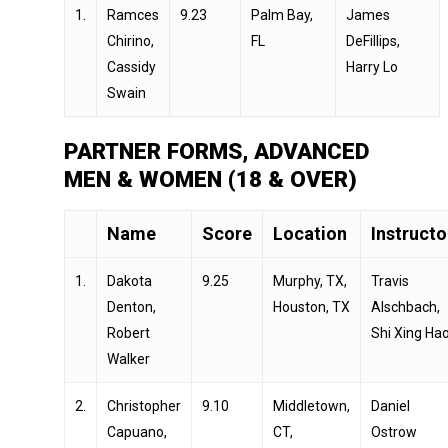
1.
Ramces
9.23
Palm Bay,
James
Chirino,
FL
DeFillips,
Cassidy
Harry Lo
Swain
PARTNER FORMS, ADVANCED
MEN & WOMEN (18 & OVER)
Name
Score
Location
Instructo
1.
Dakota
9.25
Murphy, TX,
Travis
Denton,
Houston, TX
Alschbach,
Robert
Shi Xing Ha
Walker
2.
Christopher
9.10
Middletown,
Daniel
Capuano,
CT,
Ostrow