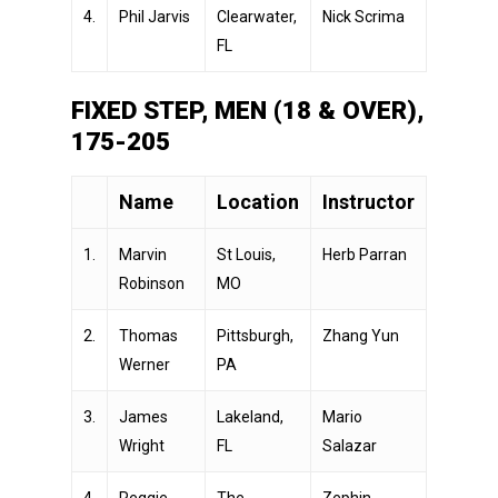
4.
Phil Jarvis
Clearwater,
Nick Scrima
FL
FIXED STEP, MEN (18 & OVER),
175-205
Name
Location
Instructor
1.
Marvin
St Louis,
Herb Parran
Robinson
MO
2.
Thomas
Pittsburgh,
Zhang Yun
Werner
PA
3.
James
Lakeland,
Mario
Wright
FL
Salazar
4.
Reggie
The
Zephin