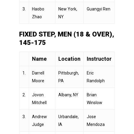
3.
Haobo
New York,
Guangyi Ren
Zhao
NY
FIXED STEP, MEN (18 & OVER),
145-175
Name
Location
Instructor
1.
Darrell
Pittsburgh,
Eric
Moore
PA
Randolph
2.
Jovon
Albany, NY
Brian
Mitchell
Winslow
3.
Andrew
Urbandale,
Jose
Judge
IA
Mendoza