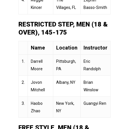
Kincer
Villages, FL
Basso-Smith
RESTRICTED STEP, MEN (18 &
OVER), 145-175
Name
Location
Instructor
1.
Darrell
Pittsburgh,
Eric
Moore
PA
Randolph
2.
Jovon
Albany, NY
Brian
Mitchell
Winslow
3.
Haobo
New York,
Guangyi Ren
Zhao
NY
FREE STYLE, MEN (18 &