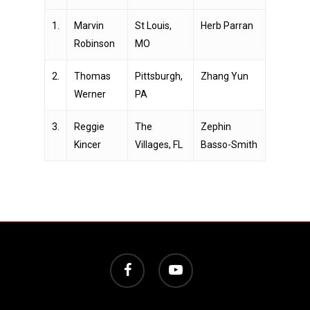
1.
Marvin
St Louis,
Herb Parran
Robinson
MO
2.
Thomas
Pittsburgh,
Zhang Yun
Werner
PA
3.
Reggie
The
Zephin
Kincer
Villages, FL
Basso-Smith
facebook
youtube