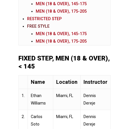
MEN (18 & OVER), 145-175
MEN (18 & OVER), 175-205
RESTRICTED STEP
FREE STYLE
MEN (18 & OVER), 145-175
MEN (18 & OVER), 175-205
FIXED STEP, MEN (18 & OVER),
< 145
Name
Location
Instructor
1.
Ethan
Miami, FL
Dennis
Williams
Dereje
2.
Carlos
Miami, FL
Dennis
Soto
Dereje