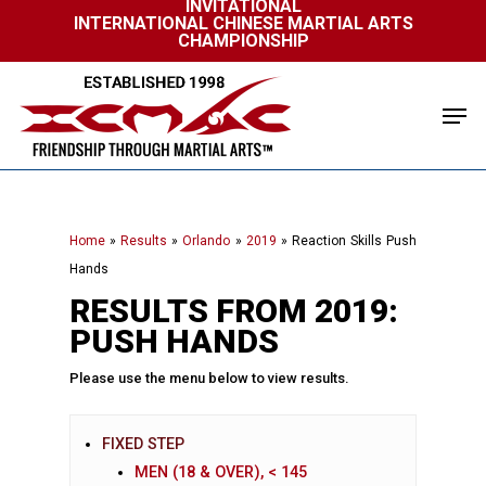
INVITATIONAL
Skip
INTERNATIONAL CHINESE MARTIAL ARTS
to
CHAMPIONSHIP
Close
main
Menu
content
Men
Home
»
Results
»
Orlando
»
2019
»
Reaction Skills Push
Hands
RESULTS FROM 2019:
PUSH HANDS
Please use the menu below to view results.
FIXED STEP
MEN (18 & OVER), < 145