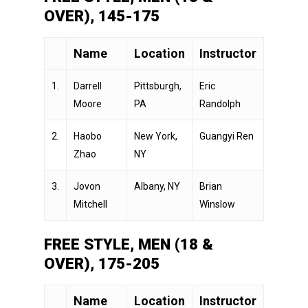
OVER), 145-175
Name
Location
Instructor
1.
Darrell
Pittsburgh,
Eric
Moore
PA
Randolph
2.
Haobo
New York,
Guangyi Ren
Zhao
NY
3.
Jovon
Albany, NY
Brian
Mitchell
Winslow
FREE STYLE, MEN (18 &
OVER), 175-205
Name
Location
Instructor