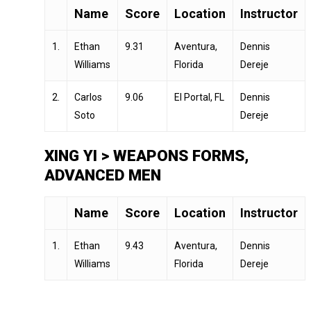
Name
Score
Location
Instructor
1.
Ethan
9.31
Aventura,
Dennis
Williams
Florida
Dereje
2.
Carlos
9.06
El Portal, FL
Dennis
Soto
Dereje
XING YI > WEAPONS FORMS,
ADVANCED MEN
Name
Score
Location
Instructor
1.
Ethan
9.43
Aventura,
Dennis
Williams
Florida
Dereje