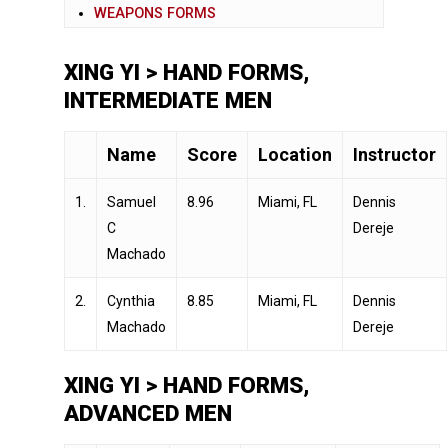
WEAPONS FORMS
XING YI > HAND FORMS,
INTERMEDIATE MEN
Name
Score
Location
Instructor
1.
Samuel
8.96
Miami, FL
Dennis
C
Dereje
Machado
2.
Cynthia
8.85
Miami, FL
Dennis
Machado
Dereje
XING YI > HAND FORMS,
ADVANCED MEN