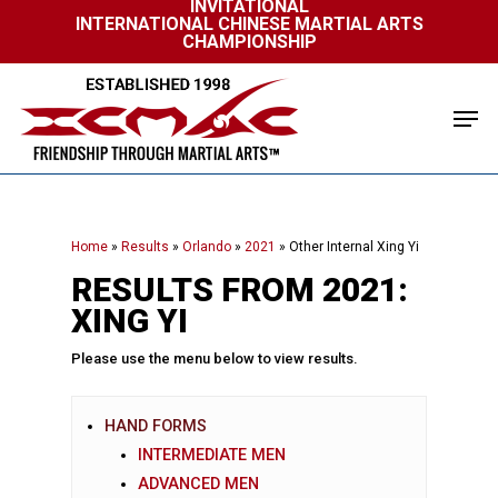
INVITATIONAL
Skip
INTERNATIONAL CHINESE MARTIAL ARTS
to
CHAMPIONSHIP
Close
main
Menu
content
Men
Home
»
Results
»
Orlando
»
2021
»
Other Internal Xing Yi
RESULTS FROM 2021:
XING YI
Please use the menu below to view results.
HAND FORMS
INTERMEDIATE MEN
ADVANCED MEN