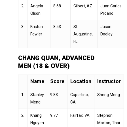
2.
Angela
8.68
Gilbert, AZ
Juan Carlos
Olson
Proano
3.
Kristen
8.53
St.
Jason
Fowler
Augustine,
Dooley
FL
CHANG QUAN, ADVANCED
MEN (18 & OVER)
Name
Score
Location
Instructor
1.
Stanley
9.83
Cupertino,
Sheng Meng
Meng
CA
2.
Khang
9.77
Fairfax, VA
Stephon
Nguyen
Morton, Thai