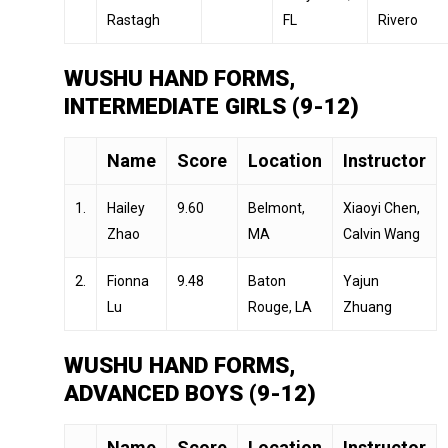
Rastagh
FL
Rivero
WUSHU HAND FORMS,
INTERMEDIATE GIRLS (9-12)
Name
Score
Location
Instructor
1.
Hailey
9.60
Belmont,
Xiaoyi Chen,
Zhao
MA
Calvin Wang
2.
Fionna
9.48
Baton
Yajun
Lu
Rouge, LA
Zhuang
WUSHU HAND FORMS,
ADVANCED BOYS (9-12)
Name
Score
Location
Instructor