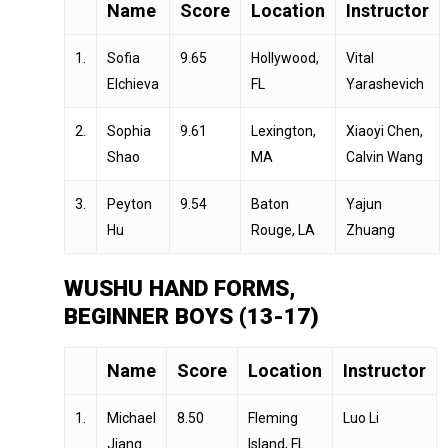
Name
Score
Location
Instructor
1.
Sofia
9.65
Hollywood,
Vital
Elchieva
FL
Yarashevich
2.
Sophia
9.61
Lexington,
Xiaoyi Chen,
Shao
MA
Calvin Wang
3.
Peyton
9.54
Baton
Yajun
Hu
Rouge, LA
Zhuang
WUSHU HAND FORMS,
BEGINNER BOYS (13-17)
Name
Score
Location
Instructor
1.
Michael
8.50
Fleming
Luo Li
Jiang
Island, FL