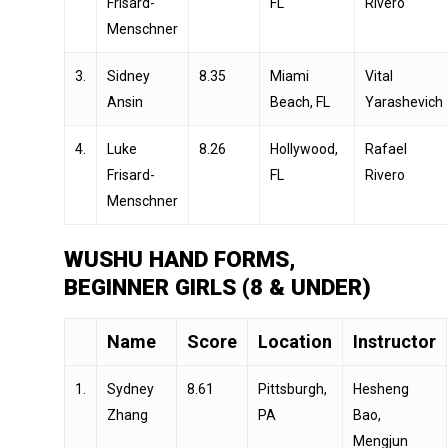
Frisard-
FL
Rivero
Menschner
3.
Sidney
8.35
Miami
Vital
Ansin
Beach, FL
Yarashevich
4.
Luke
8.26
Hollywood,
Rafael
Frisard-
FL
Rivero
Menschner
WUSHU HAND FORMS,
BEGINNER GIRLS (8 & UNDER)
Name
Score
Location
Instructor
1.
Sydney
8.61
Pittsburgh,
Hesheng
Zhang
PA
Bao,
Mengjun