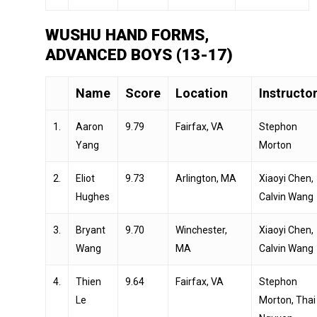
WUSHU HAND FORMS,
ADVANCED BOYS (13-17)
Name
Score
Location
Instructo
1.
Aaron
9.79
Fairfax, VA
Stephon
Yang
Morton
2.
Eliot
9.73
Arlington, MA
Xiaoyi Chen,
Hughes
Calvin Wang
3.
Bryant
9.70
Winchester,
Xiaoyi Chen,
Wang
MA
Calvin Wang
4.
Thien
9.64
Fairfax, VA
Stephon
Le
Morton, Thai