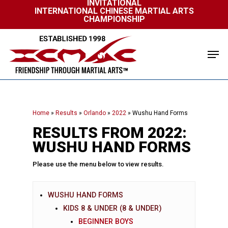
INVITATIONAL
Skip
INTERNATIONAL CHINESE MARTIAL ARTS
to
CHAMPIONSHIP
Close
main
Menu
content
Men
Home
»
Results
»
Orlando
»
2022
»
Wushu Hand Forms
RESULTS FROM 2022:
WUSHU HAND FORMS
Please use the menu below to view results.
WUSHU HAND FORMS
KIDS 8 & UNDER (8 & UNDER)
BEGINNER BOYS