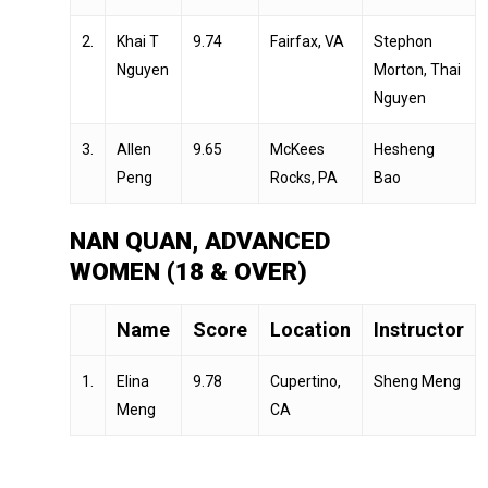
2.
Khai T
9.74
Fairfax, VA
Stephon
Nguyen
Morton, Thai
Nguyen
3.
Allen
9.65
McKees
Hesheng
Peng
Rocks, PA
Bao
NAN QUAN, ADVANCED
WOMEN (18 & OVER)
Name
Score
Location
Instructor
1.
Elina
9.78
Cupertino,
Sheng Meng
Meng
CA