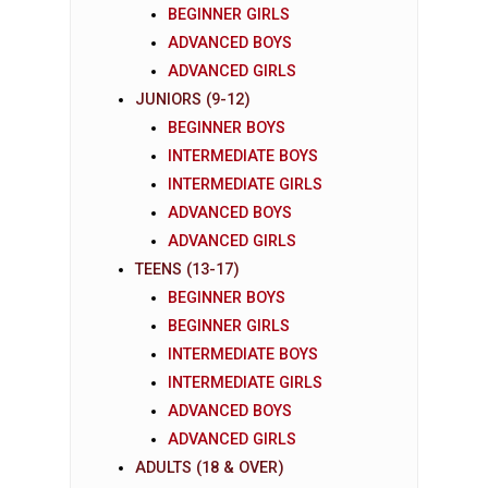
BEGINNER GIRLS
ADVANCED BOYS
ADVANCED GIRLS
JUNIORS (9-12)
BEGINNER BOYS
INTERMEDIATE BOYS
INTERMEDIATE GIRLS
ADVANCED BOYS
ADVANCED GIRLS
TEENS (13-17)
BEGINNER BOYS
BEGINNER GIRLS
INTERMEDIATE BOYS
INTERMEDIATE GIRLS
ADVANCED BOYS
ADVANCED GIRLS
ADULTS (18 & OVER)