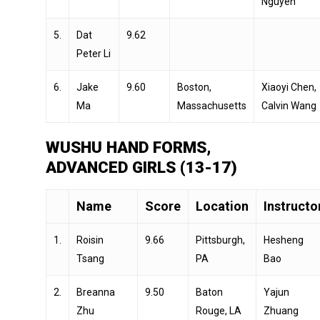
Nguyen
5.
Dat
9.62
Peter Li
6.
Jake
9.60
Boston,
Xiaoyi Chen,
Ma
Massachusetts
Calvin Wang
WUSHU HAND FORMS,
ADVANCED GIRLS (13-17)
Name
Score
Location
Instructo
1.
Roisin
9.66
Pittsburgh,
Hesheng
Tsang
PA
Bao
2.
Breanna
9.50
Baton
Yajun
Zhu
Rouge, LA
Zhuang