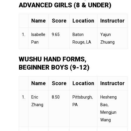
ADVANCED GIRLS (8 & UNDER)
Name
Score
Location
Instructor
1.
Isabelle
9.65
Baton
Yajun
Pan
Rouge, LA
Zhuang
WUSHU HAND FORMS,
BEGINNER BOYS (9-12)
Name
Score
Location
Instructor
1.
Eric
8.50
Pittsburgh,
Hesheng
Zhang
PA
Bao,
Mengjun
Wang