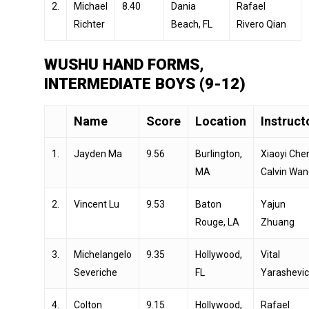
2.
Michael
8.40
Dania
Rafael
Richter
Beach, FL
Rivero Qian
WUSHU HAND FORMS,
INTERMEDIATE BOYS (9-12)
Name
Score
Location
Instruct
1.
Jayden Ma
9.56
Burlington,
Xiaoyi Che
MA
Calvin Wan
2.
Vincent Lu
9.53
Baton
Yajun
Rouge, LA
Zhuang
3.
Michelangelo
9.35
Hollywood,
Vital
Severiche
FL
Yarashevi
4.
Colton
9.15
Hollywood,
Rafael