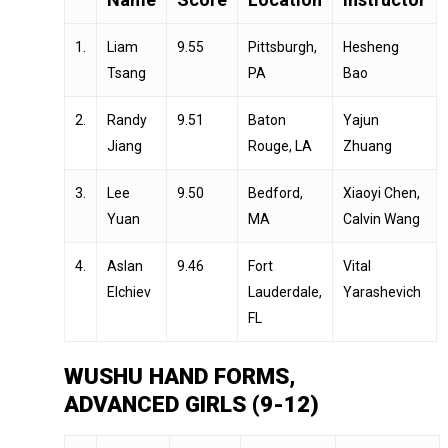
1.
Liam
9.55
Pittsburgh,
Hesheng
Tsang
PA
Bao
2.
Randy
9.51
Baton
Yajun
Jiang
Rouge, LA
Zhuang
3.
Lee
9.50
Bedford,
Xiaoyi Chen,
Yuan
MA
Calvin Wang
4.
Aslan
9.46
Fort
Vital
Elchiev
Lauderdale,
Yarashevich
FL
WUSHU HAND FORMS,
ADVANCED GIRLS (9-12)