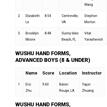
Wang
2.
Elizabeth
8.54
Centreville,
Stephon
Le
VA
Morton
3.
Brooklyn
8.48
Sunny Isles
Vital
Moore
Beach, FL
Yarashevich
WUSHU HAND FORMS,
ADVANCED BOYS (8 & UNDER)
Name
Score
Location
Instructor
1.
Eric
9.60
Baton
Yajun
Zhu
Rouge, LA
Zhuang
WUSHU HAND FORMS,