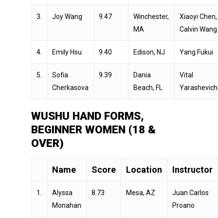
3.
Joy Wang
9.47
Winchester,
Xiaoyi Chen,
MA
Calvin Wang
4.
Emily Hsu
9.40
Edison, NJ
Yang Fukui
5.
Sofia
9.39
Dania
Vital
Cherkasova
Beach, FL
Yarashevich
WUSHU HAND FORMS,
BEGINNER WOMEN (18 &
OVER)
Name
Score
Location
Instructor
1.
Alyssa
8.73
Mesa, AZ
Juan Carlos
Monahan
Proano