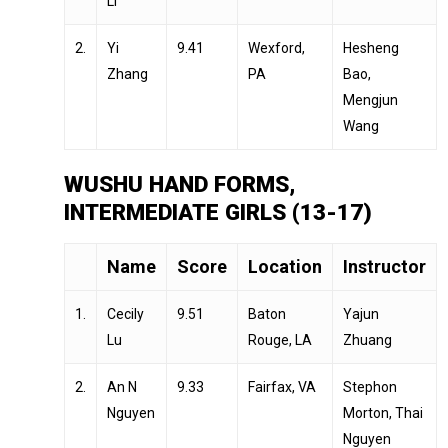
Li
2.
Yi
9.41
Wexford,
Hesheng
Zhang
PA
Bao,
Mengjun
Wang
WUSHU HAND FORMS,
INTERMEDIATE GIRLS (13-17)
Name
Score
Location
Instructor
1.
Cecily
9.51
Baton
Yajun
Lu
Rouge, LA
Zhuang
2.
An N
9.33
Fairfax, VA
Stephon
Nguyen
Morton, Thai
Nguyen