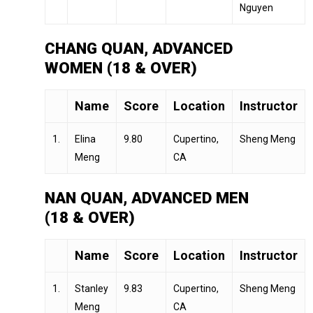
Nguyen
CHANG QUAN, ADVANCED
WOMEN (18 & OVER)
Name
Score
Location
Instructor
1.
Elina
9.80
Cupertino,
Sheng Meng
Meng
CA
NAN QUAN, ADVANCED MEN
(18 & OVER)
Name
Score
Location
Instructor
1.
Stanley
9.83
Cupertino,
Sheng Meng
Meng
CA