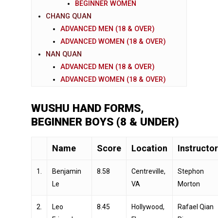
BEGINNER WOMEN
CHANG QUAN
ADVANCED MEN (18 & OVER)
ADVANCED WOMEN (18 & OVER)
NAN QUAN
ADVANCED MEN (18 & OVER)
ADVANCED WOMEN (18 & OVER)
WUSHU HAND FORMS,
BEGINNER BOYS (8 & UNDER)
Name
Score
Location
Instructor
1.
Benjamin
8.58
Centreville,
Stephon
Le
VA
Morton
2.
Leo
8.45
Hollywood,
Rafael Qian