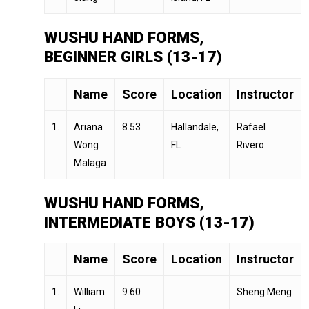
WUSHU HAND FORMS,
BEGINNER GIRLS (13-17)
Name
Score
Location
Instructor
1.
Ariana
8.53
Hallandale,
Rafael
Wong
FL
Rivero
Malaga
WUSHU HAND FORMS,
INTERMEDIATE BOYS (13-17)
Name
Score
Location
Instructor
1.
William
9.60
Sheng Meng