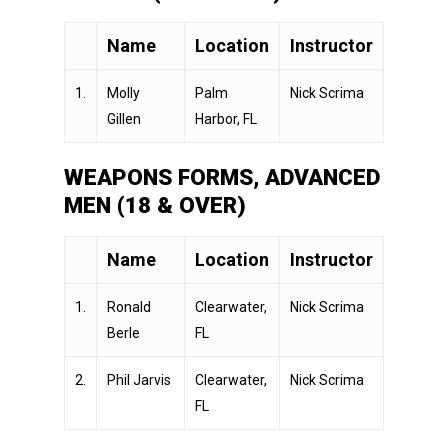
Name
Location
Instructor
1.
Molly
Palm
Nick Scrima
Gillen
Harbor, FL
WEAPONS FORMS, ADVANCED
MEN (18 & OVER)
Name
Location
Instructor
1.
Ronald
Clearwater,
Nick Scrima
Berle
FL
2.
Phil Jarvis
Clearwater,
Nick Scrima
FL