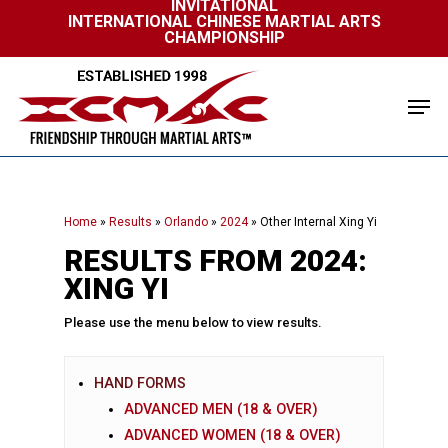
INVITATIONAL
Skip
INTERNATIONAL CHINESE MARTIAL ARTS
to
CHAMPIONSHIP
Close
main
Menu
content
Men
Home
»
Results
»
Orlando
»
2024
»
Other Internal Xing Yi
RESULTS FROM 2024:
XING YI
Please use the menu below to view results.
HAND FORMS
ADVANCED MEN (18 & OVER)
ADVANCED WOMEN (18 & OVER)