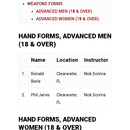
WEAPONS FORMS
ADVANCED MEN (18 & OVER)
ADVANCED WOMEN (18 & OVER)
HAND FORMS, ADVANCED MEN
(18 & OVER)
Name
Location
Instructor
1.
Ronald
Clearwater,
Nick Scrima
Berle
FL
2.
Phil Jarvis
Clearwater,
Nick Scrima
FL
HAND FORMS, ADVANCED
WOMEN (18 & OVER)