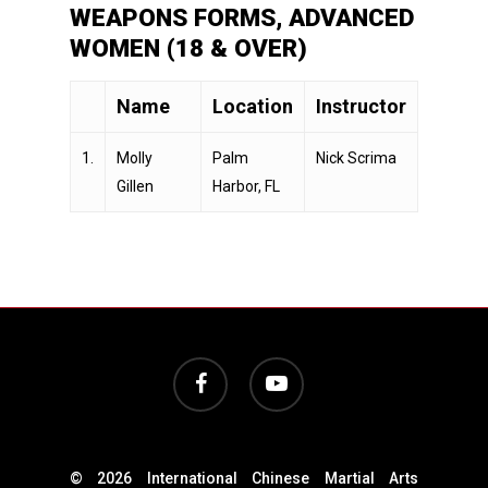
WEAPONS FORMS, ADVANCED
WOMEN (18 & OVER)
Name
Location
Instructor
1.
Molly
Palm
Nick Scrima
Gillen
Harbor, FL
facebook
youtube
© 2026 International Chinese Martial Arts