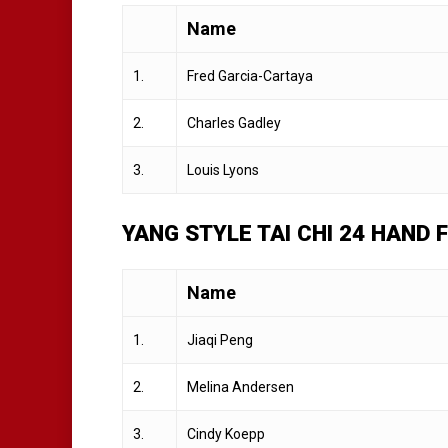
Name
1.
Fred Garcia-Cartaya
2.
Charles Gadley
3.
Louis Lyons
YANG STYLE TAI CHI 24 HAND
Name
1.
Jiaqi Peng
2.
Melina Andersen
3.
Cindy Koepp