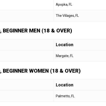
Apopka, FL
The Villages, FL
, BEGINNER MEN (18 & OVER)
Location
Margate, FL
D, BEGINNER WOMEN (18 & OVER)
Location
Palmetto, FL