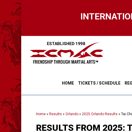
Skip
to
INTERNATIO
main
content
HOME
TICKETS / SCHEDULE
REG
Home
»
Results
»
Orlando
»
2025 Orlando Results
»
Tai Ch
RESULTS FROM 2025: 