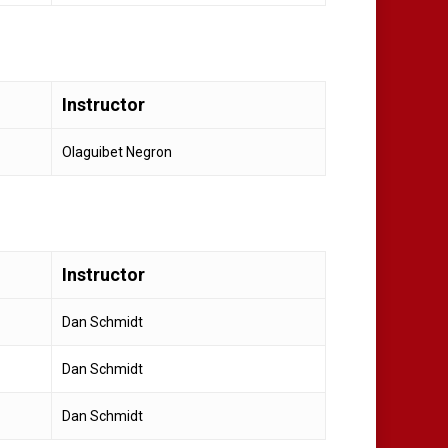
Instructor
Olaguibet Negron
Instructor
Dan Schmidt
Dan Schmidt
Dan Schmidt