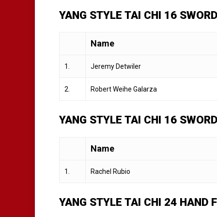
YANG STYLE TAI CHI 16 SWORD
Name
1.
Jeremy Detwiler
2.
Robert Weihe Galarza
YANG STYLE TAI CHI 16 SWOR
Name
1.
Rachel Rubio
YANG STYLE TAI CHI 24 HAND 