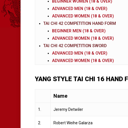
BEGINNER WOMEN (18 & OVER)
ADVANCED MEN (18 & OVER)
ADVANCED WOMEN (18 & OVER)
TAI CHI 42 COMPETITION HAND FORM
BEGINNER MEN (18 & OVER)
ADVANCED WOMEN (18 & OVER)
TAI CHI 42 COMPETITION SWORD
ADVANCED MEN (18 & OVER)
ADVANCED WOMEN (18 & OVER)
YANG STYLE TAI CHI 16 HAND 
Name
1.
Jeremy Detwiler
2.
Robert Weihe Galarza