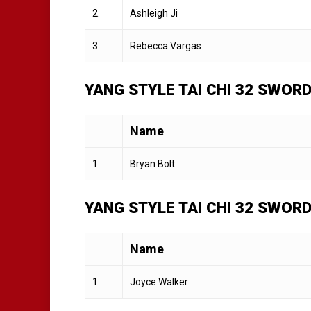
2.
Ashleigh Ji
3.
Rebecca Vargas
YANG STYLE TAI CHI 32 SWORD
Name
1.
Bryan Bolt
YANG STYLE TAI CHI 32 SWOR
Name
1.
Joyce Walker