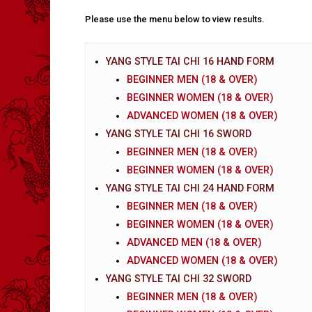
Please use the menu below to view results.
YANG STYLE TAI CHI 16 HAND FORM
BEGINNER MEN (18 & OVER)
BEGINNER WOMEN (18 & OVER)
ADVANCED WOMEN (18 & OVER)
YANG STYLE TAI CHI 16 SWORD
BEGINNER MEN (18 & OVER)
BEGINNER WOMEN (18 & OVER)
YANG STYLE TAI CHI 24 HAND FORM
BEGINNER MEN (18 & OVER)
BEGINNER WOMEN (18 & OVER)
ADVANCED MEN (18 & OVER)
ADVANCED WOMEN (18 & OVER)
YANG STYLE TAI CHI 32 SWORD
BEGINNER MEN (18 & OVER)