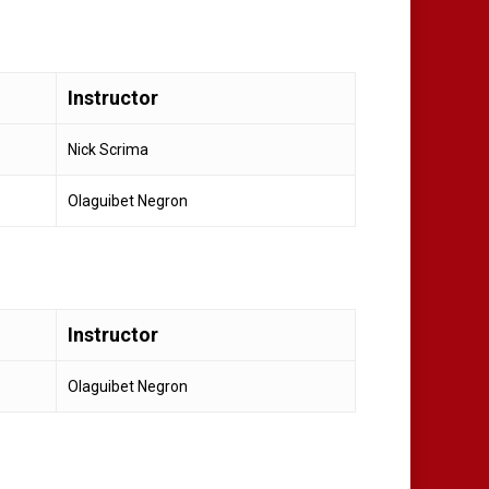
Instructor
Nick Scrima
Olaguibet Negron
Instructor
Olaguibet Negron