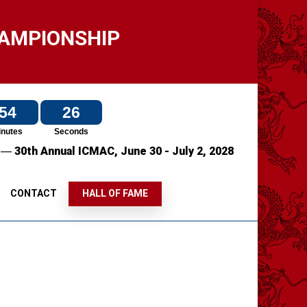
HAMPIONSHIP
54
25
inutes
Seconds
—
7
30th Annual ICMAC,
June 30 - July 2, 2028
S
CONTACT
HALL OF FAME