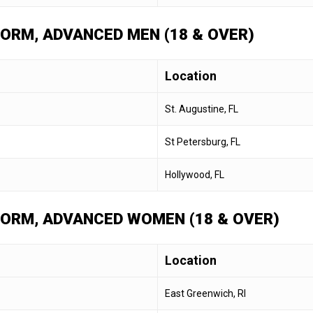
 FORM, ADVANCED MEN (18 & OVER)
Location
St. Augustine, FL
St Petersburg, FL
Hollywood, FL
 FORM, ADVANCED WOMEN (18 & OVER)
Location
East Greenwich, RI