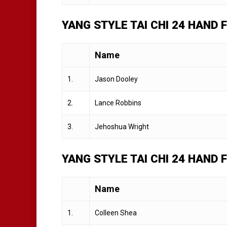
YANG STYLE TAI CHI 24 HAND
Name
1.
Jason Dooley
2.
Lance Robbins
3.
Jehoshua Wright
YANG STYLE TAI CHI 24 HAND
Name
1.
Colleen Shea