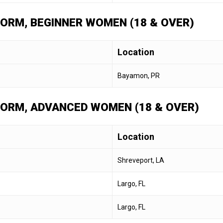
 FORM, BEGINNER WOMEN (18 & OVER)
Location
Bayamon, PR
 FORM, ADVANCED WOMEN (18 & OVER)
Location
Shreveport, LA
Largo, FL
Largo, FL