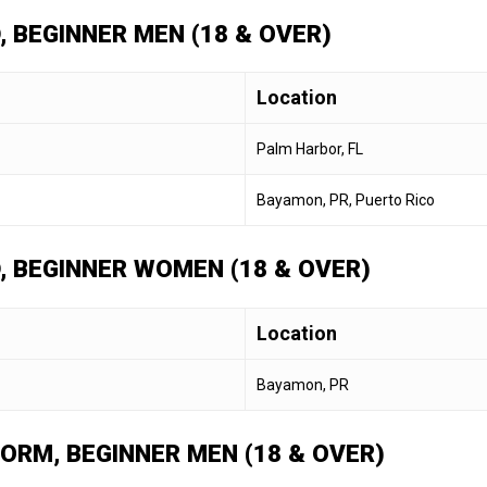
, BEGINNER MEN (18 & OVER)
Location
Palm Harbor, FL
Bayamon, PR, Puerto Rico
D, BEGINNER WOMEN (18 & OVER)
Location
Bayamon, PR
FORM, BEGINNER MEN (18 & OVER)