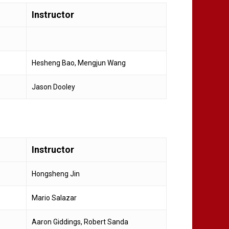
Instructor
Hesheng Bao, Mengjun Wang
Jason Dooley
Instructor
Hongsheng Jin
Mario Salazar
Aaron Giddings, Robert Sanda