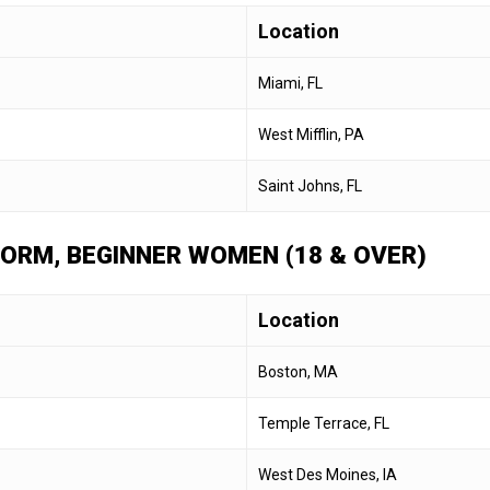
Location
Miami, FL
West Mifflin, PA
Saint Johns, FL
 FORM, BEGINNER WOMEN (18 & OVER)
Location
Boston, MA
Temple Terrace, FL
West Des Moines, IA