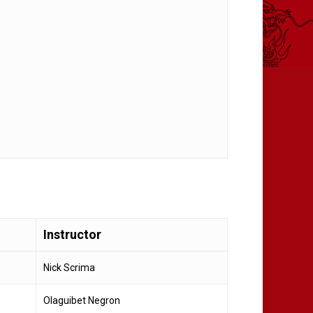
Instructor
Nick Scrima
Olaguibet Negron