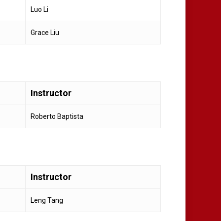
Luo Li
Grace Liu
Instructor
Roberto Baptista
Instructor
Leng Tang