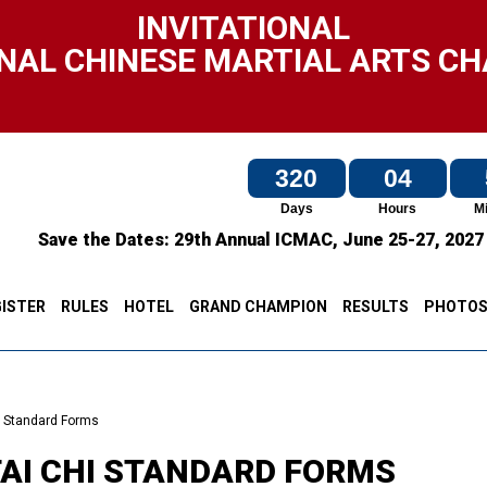
INVITATIONAL
NAL CHINESE MARTIAL ARTS C
320
04
Days
Hours
M
Save the Dates:
29th Annual ICMAC,
June 25-27, 202
ISTER
RULES
HOTEL
GRAND CHAMPION
RESULTS
PHOTO
i Standard Forms
TAI CHI STANDARD FORMS