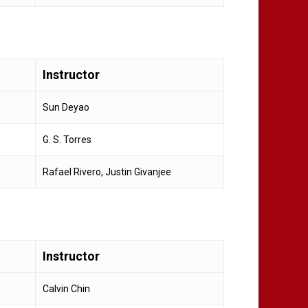
Instructor
Sun Deyao
G. S. Torres
Rafael Rivero, Justin Givanjee
Instructor
Calvin Chin