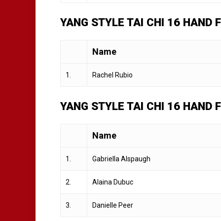
YANG STYLE TAI CHI 16 HAND
Name
1.
Rachel Rubio
YANG STYLE TAI CHI 16 HAND
Name
1.
Gabriella Alspaugh
2.
Alaina Dubuc
3.
Danielle Peer