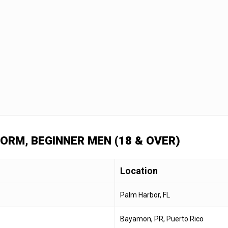
FORM, BEGINNER MEN (18 & OVER)
Location
Palm Harbor, FL
Bayamon, PR, Puerto Rico