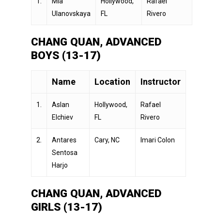
1.
Mia
Hollywood,
Rafael
Ulanovskaya
FL
Rivero
CHANG QUAN, ADVANCED
BOYS (13-17)
Name
Location
Instructor
1.
Aslan
Hollywood,
Rafael
Elchiev
FL
Rivero
2.
Antares
Cary, NC
Imari Colon
Sentosa
Harjo
CHANG QUAN, ADVANCED
GIRLS (13-17)