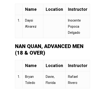
Name
Location
Instructor
1.
Daysi
Inocente
Alvarez
Popoca
Delgado
NAN QUAN, ADVANCED MEN
(18 & OVER)
Name
Location
Instructor
1.
Bryan
Davie,
Rafael
Toledo
Florida
Rivero