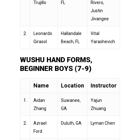
Trujillo
FL
Rivero,
Justin
Jivangee
2.
Leonardo
Hallandale
Vital
Girasol
Beach, FL
Yarashevich
WUSHU HAND FORMS,
BEGINNER BOYS (7-9)
Name
Location
Instructor
1.
Aidan
Suwanee,
Yajun
Zhang
GA
Zhuang
2.
Azrael
Duluth, GA
Lyman Chen
Ford