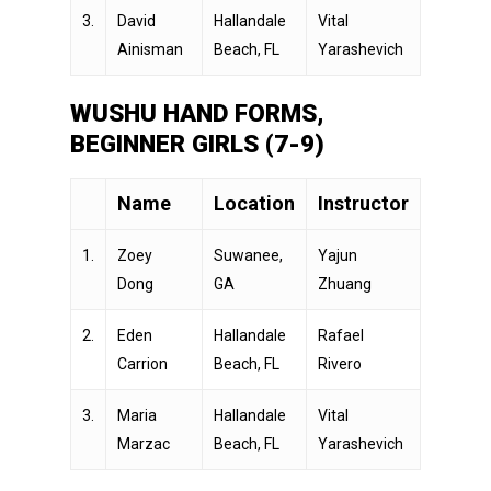
3.
David
Hallandale
Vital
Ainisman
Beach, FL
Yarashevich
WUSHU HAND FORMS,
BEGINNER GIRLS (7-9)
Name
Location
Instructor
1.
Zoey
Suwanee,
Yajun
Dong
GA
Zhuang
2.
Eden
Hallandale
Rafael
Carrion
Beach, FL
Rivero
3.
Maria
Hallandale
Vital
Marzac
Beach, FL
Yarashevich