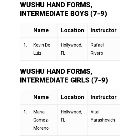
WUSHU HAND FORMS,
INTERMEDIATE BOYS (7-9)
Name
Location
Instructor
1.
Kevin De
Hollywood,
Rafael
Luiz
FL
Rivero
WUSHU HAND FORMS,
INTERMEDIATE GIRLS (7-9)
Name
Location
Instructor
1.
Maria
Hollywood,
Vital
Gomez-
FL
Yarashevich
Moreno