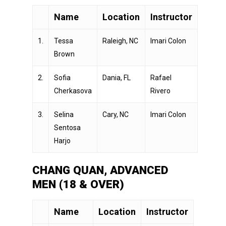
Name
Location
Instructor
1.
Tessa
Raleigh, NC
Imari Colon
Brown
2.
Sofia
Dania, FL
Rafael
Cherkasova
Rivero
3.
Selina
Cary, NC
Imari Colon
Sentosa
Harjo
CHANG QUAN, ADVANCED
MEN (18 & OVER)
Name
Location
Instructor