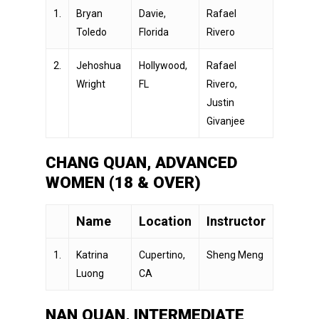
1.
Bryan
Davie,
Rafael
Toledo
Florida
Rivero
2.
Jehoshua
Hollywood,
Rafael
Wright
FL
Rivero,
Justin
Givanjee
CHANG QUAN, ADVANCED
WOMEN (18 & OVER)
Name
Location
Instructor
1.
Katrina
Cupertino,
Sheng Meng
Luong
CA
NAN QUAN, INTERMEDIATE