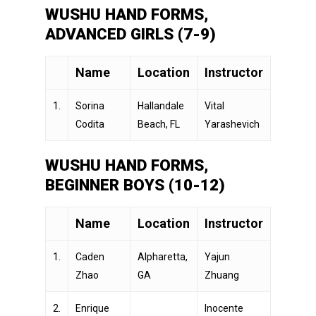
WUSHU HAND FORMS,
ADVANCED GIRLS (7-9)
Name
Location
Instructor
1.
Sorina
Hallandale
Vital
Codita
Beach, FL
Yarashevich
WUSHU HAND FORMS,
BEGINNER BOYS (10-12)
Name
Location
Instructor
1.
Caden
Alpharetta,
Yajun
Zhao
GA
Zhuang
2.
Enrique
Inocente