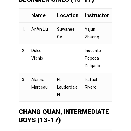
Name
Location
Instructor
1.
AnAn Liu
Suwanee,
Yajun
GA
Zhuang
2.
Dulce
Inocente
Vilchis
Popoca
Delgado
3.
Alanna
Ft
Rafael
Marceau
Lauderdale,
Rivero
FL
CHANG QUAN, INTERMEDIATE
BOYS (13-17)