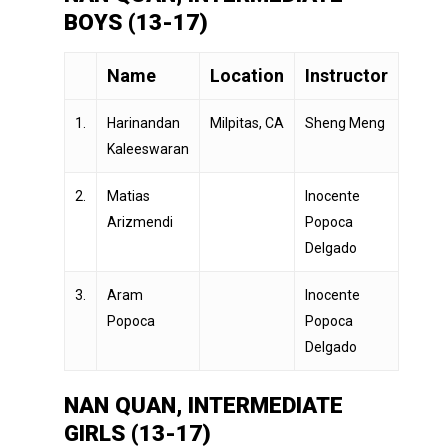
BOYS (13-17)
Name
Location
Instructor
1.
Harinandan
Milpitas, CA
Sheng Meng
Kaleeswaran
2.
Matias
Inocente
Arizmendi
Popoca
Delgado
3.
Aram
Inocente
Popoca
Popoca
Delgado
NAN QUAN, INTERMEDIATE
GIRLS (13-17)