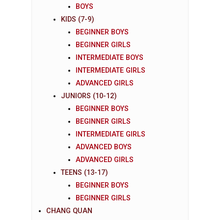
BOYS
KIDS (7-9)
BEGINNER BOYS
BEGINNER GIRLS
INTERMEDIATE BOYS
INTERMEDIATE GIRLS
ADVANCED GIRLS
JUNIORS (10-12)
BEGINNER BOYS
BEGINNER GIRLS
INTERMEDIATE GIRLS
ADVANCED BOYS
ADVANCED GIRLS
TEENS (13-17)
BEGINNER BOYS
BEGINNER GIRLS
CHANG QUAN