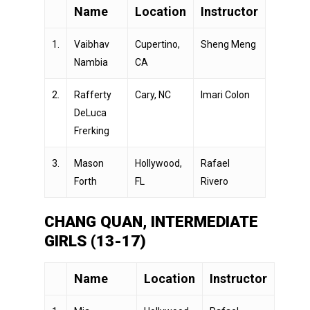
Name
Location
Instructor
1.
Vaibhav
Cupertino,
Sheng Meng
Nambia
CA
2.
Rafferty
Cary, NC
Imari Colon
DeLuca
Frerking
3.
Mason
Hollywood,
Rafael
Forth
FL
Rivero
CHANG QUAN, INTERMEDIATE
GIRLS (13-17)
Name
Location
Instructor