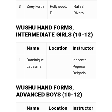
3.
Zoey Forth
Hollywood,
Rafael
FL
Rivero
WUSHU HAND FORMS,
INTERMEDIATE GIRLS (10-12)
Name
Location
Instructor
1.
Dominique
Inocente
Ledesma
Popoca
Delgado
WUSHU HAND FORMS,
ADVANCED BOYS (10-12)
Name
Location
Instructor