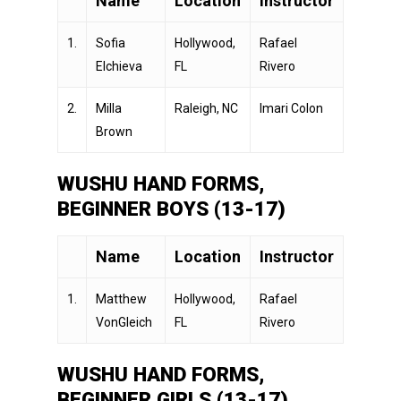
Name
Location
Instructor
1.
Sofia
Hollywood,
Rafael
Elchieva
FL
Rivero
2.
Milla
Raleigh, NC
Imari Colon
Brown
WUSHU HAND FORMS,
BEGINNER BOYS (13-17)
Name
Location
Instructor
1.
Matthew
Hollywood,
Rafael
VonGleich
FL
Rivero
WUSHU HAND FORMS,
BEGINNER GIRLS (13-17)