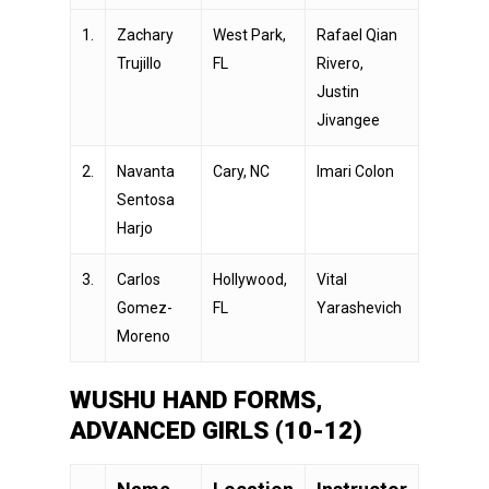
1.
Zachary
West Park,
Rafael Qian
Trujillo
FL
Rivero,
Justin
Jivangee
2.
Navanta
Cary, NC
Imari Colon
Sentosa
Harjo
3.
Carlos
Hollywood,
Vital
Gomez-
FL
Yarashevich
Moreno
WUSHU HAND FORMS,
ADVANCED GIRLS (10-12)