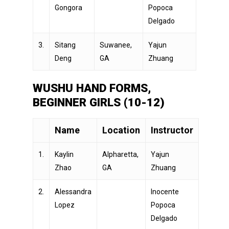
Gongora
Popoca
Delgado
3.
Sitang
Suwanee,
Yajun
Deng
GA
Zhuang
WUSHU HAND FORMS,
BEGINNER GIRLS (10-12)
Name
Location
Instructor
1.
Kaylin
Alpharetta,
Yajun
Zhao
GA
Zhuang
2.
Alessandra
Inocente
Lopez
Popoca
Delgado