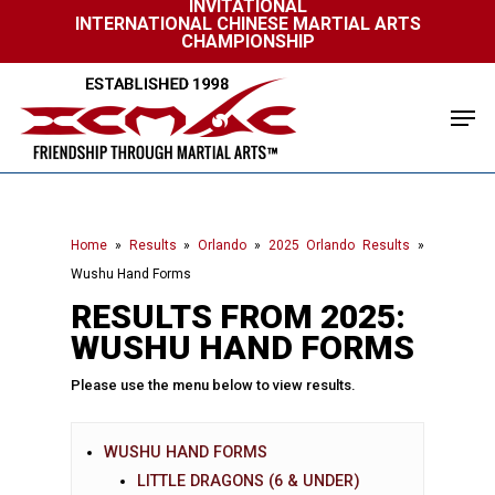
INVITATIONAL
Skip
INTERNATIONAL CHINESE MARTIAL ARTS
to
CHAMPIONSHIP
Close
main
Menu
content
Men
Home
»
Results
»
Orlando
»
2025 Orlando Results
»
Wushu Hand Forms
RESULTS FROM 2025:
WUSHU HAND FORMS
Please use the menu below to view results.
WUSHU HAND FORMS
LITTLE DRAGONS (6 & UNDER)