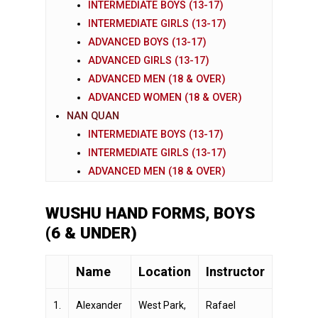
INTERMEDIATE BOYS (13-17)
INTERMEDIATE GIRLS (13-17)
ADVANCED BOYS (13-17)
ADVANCED GIRLS (13-17)
ADVANCED MEN (18 & OVER)
ADVANCED WOMEN (18 & OVER)
NAN QUAN
INTERMEDIATE BOYS (13-17)
INTERMEDIATE GIRLS (13-17)
ADVANCED MEN (18 & OVER)
WUSHU HAND FORMS, BOYS
(6 & UNDER)
Name
Location
Instructor
1.
Alexander
West Park,
Rafael